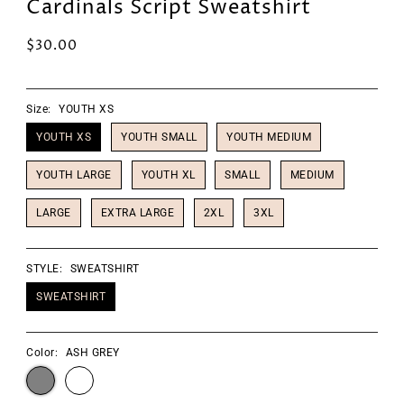
Cardinals Script Sweatshirt
$30.00
Size:
YOUTH XS
YOUTH XS
YOUTH SMALL
YOUTH MEDIUM
YOUTH LARGE
YOUTH XL
SMALL
MEDIUM
LARGE
EXTRA LARGE
2XL
3XL
STYLE:
SWEATSHIRT
SWEATSHIRT
Color:
ASH GREY