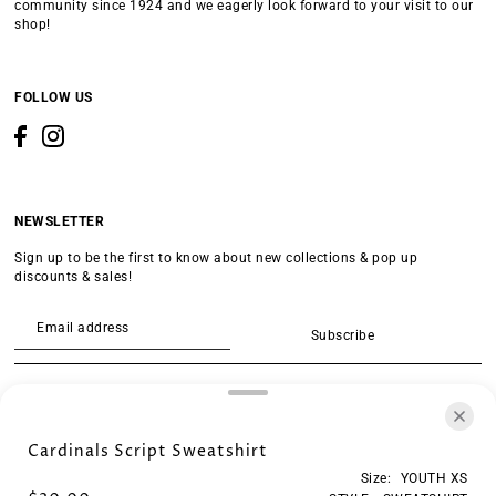
community since 1924 and we eagerly look forward to your visit to our
shop!
FOLLOW US
NEWSLETTER
Sign up to be the first to know about new collections & pop up
discounts & sales!
Subscribe
SEARCH
Cardinals Script Sweatshirt
Size:
YOUTH XS