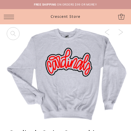
FREE SHIPPING
ON ORDERS $99 OR MORE!!
Crescent Store
0