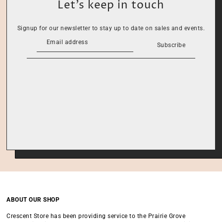
Let’s keep in touch
Signup for our newsletter to stay up to date on sales and events.
Subscribe
ABOUT OUR SHOP
Crescent Store has been providing service to the Prairie Grove