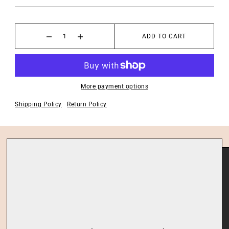
ADD TO CART
More payment options
Shipping Policy
Return Policy