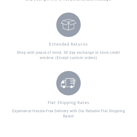
Extended Returns
Shop with peace of mind. 30 day exchange or store credit
window. (Except custom orders)
Flat Shipping Rates
Experience Hassle-Free Delivery with Our Reliable Flat Shipping
Rates!