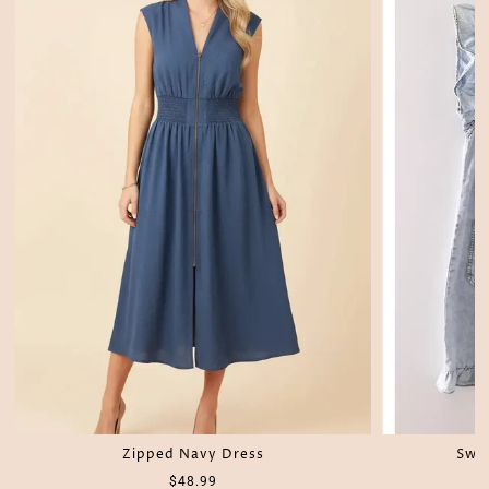
Zipped Navy Dress
Swe
$48.99