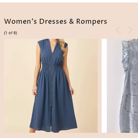
Women's Dresses & Rompers
(1 of 8)