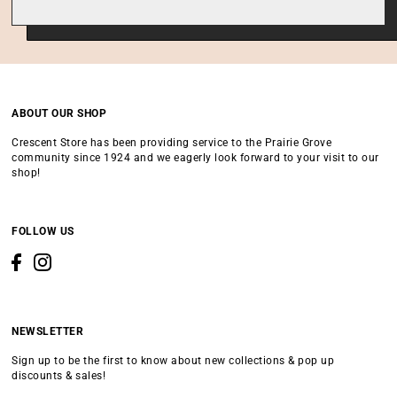
ABOUT OUR SHOP
Crescent Store has been providing service to the Prairie Grove
community since 1924 and we eagerly look forward to your visit to our
shop!
FOLLOW US
NEWSLETTER
Sign up to be the first to know about new collections & pop up
discounts & sales!