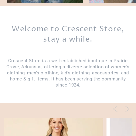
Welcome to Crescent Store,
stay a while.
Crescent Store is a well-established boutique in Prairie
Grove, Arkansas, offering a diverse selection of women's
clothing, men's clothing, kid's clothing, accessories, and
home & gift items. It has been serving the community
since 1924.