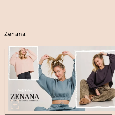
Zenana