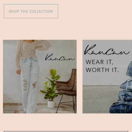
SHOP THE COLLECTION