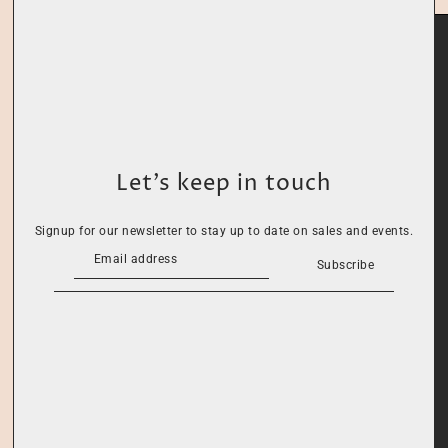
Let’s keep in touch
Signup for our newsletter to stay up to date on sales and events.
Subscribe