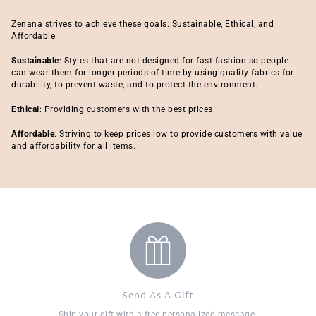
Zenana strives to achieve these goals: Sustainable, Ethical, and
Affordable.
Sustainable
: Styles that are not designed for fast fashion so people
can wear them for longer periods of time by using quality fabrics for
durability, to prevent waste, and to protect the environment.
Ethical
: Providing customers with the best prices.
Affordable
: Striving to keep prices low to provide customers with value
and affordability for all items.
Send As A Gift
Ship your gift with a free personalized message.