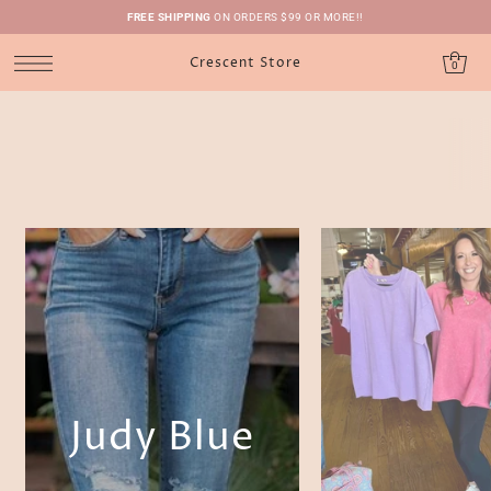
FREE SHIPPING
ON ORDERS $99 OR MORE!!
Crescent Store
0
Judy Blue