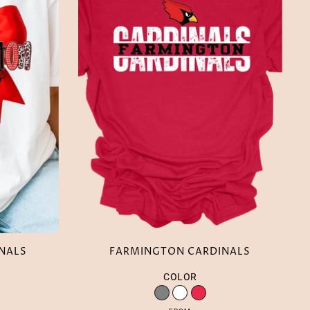
NALS
FARMINGTON CARDINALS
COLOR