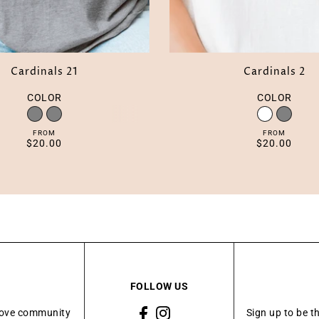
Cardinals 21
Cardinals 2
COLOR
COLOR
FROM
FROM
$20.00
$20.00
FOLLOW US
Grove community
Sign up to be t