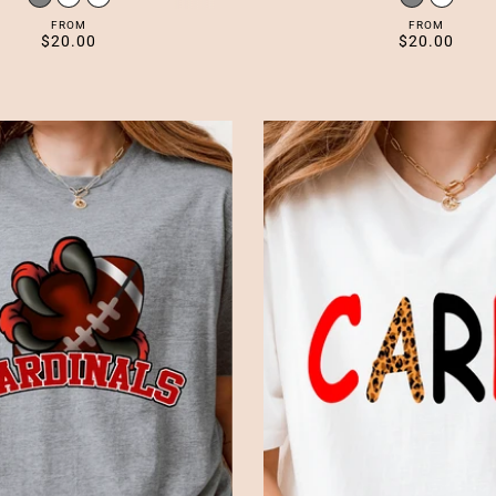
FROM
FROM
$20.00
$20.00