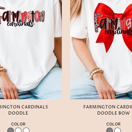
MINGTON CARDINALS
FARMINGTON CARDI
DOODLE
DOODLE BOW
COLOR
COLOR