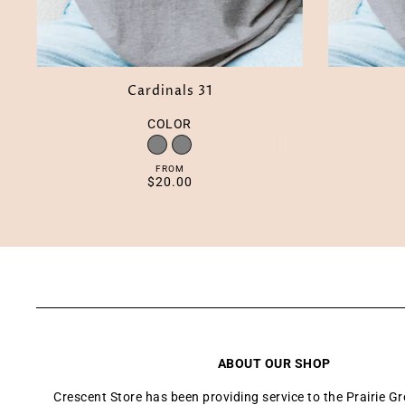
Cardinals 31
COLOR
FROM
$20.00
ABOUT OUR SHOP
Crescent Store has been providing service to the Prairie 