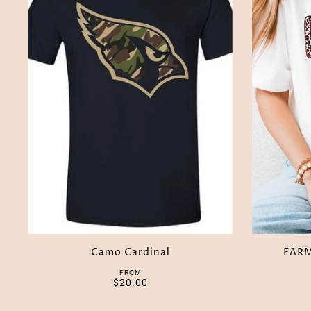
Camo Cardinal
FAR
FROM
$20.00