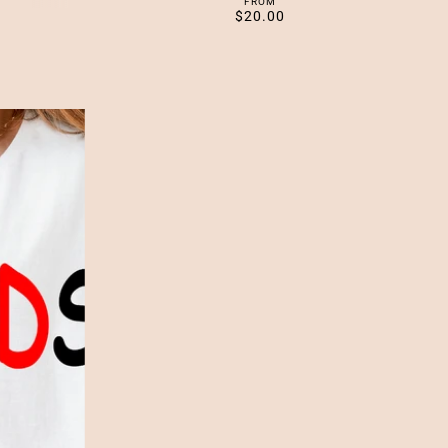
FROM
$20.00