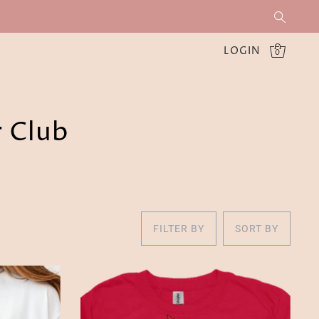
LOGIN
0
r Club
FILTER BY
SORT BY