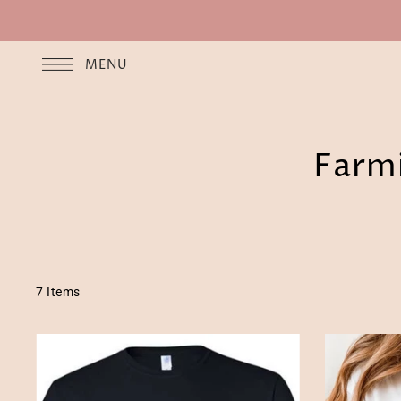
MENU
Farmi
7 Items