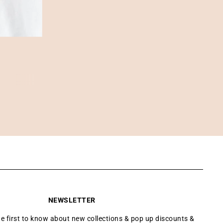
NEWSLETTER
he first to know about new collections & pop up discounts &