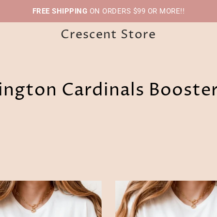
FREE SHIPPING
ON ORDERS $99 OR MORE!!
Crescent Store
ngton Cardinals Booste