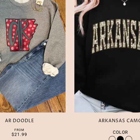
AR DOODLE
ARKANSAS CAM
FROM
COLOR
$21.99