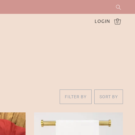
LOGIN
0
FILTER BY
SORT BY