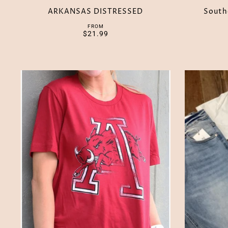
ARKANSAS DISTRESSED
South
FROM
$21.99