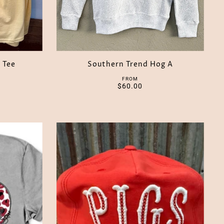
 Tee
Southern Trend Hog A
FROM
$60.00