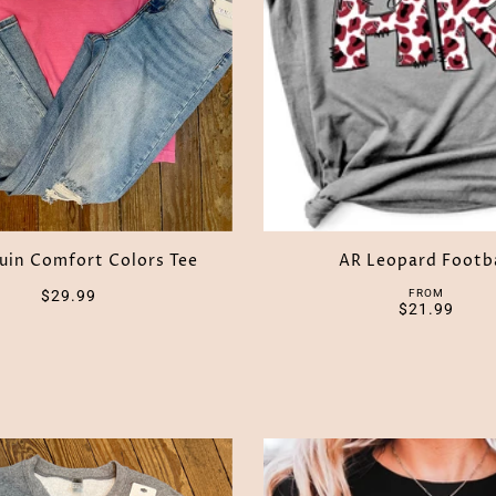
uin Comfort Colors Tee
AR Leopard Footb
$29.99
FROM
$21.99