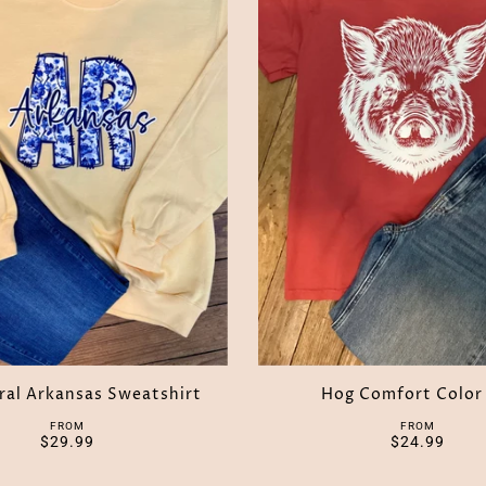
oral Arkansas Sweatshirt
Hog Comfort Color
FROM
FROM
$29.99
$24.99