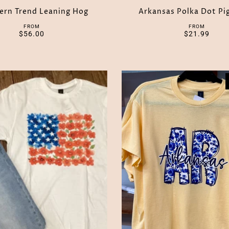
ern Trend Leaning Hog
Arkansas Polka Dot Pi
FROM
FROM
$56.00
$21.99