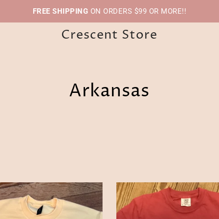
FREE SHIPPING
ON ORDERS $99 OR MORE!!
Crescent Store
Arkansas