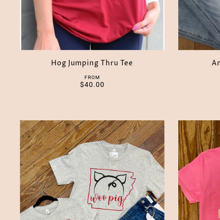
Hog Jumping Thru Tee
Am
FROM
$40.00