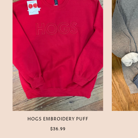
HOGS EMBROIDERY PUFF
$36.99