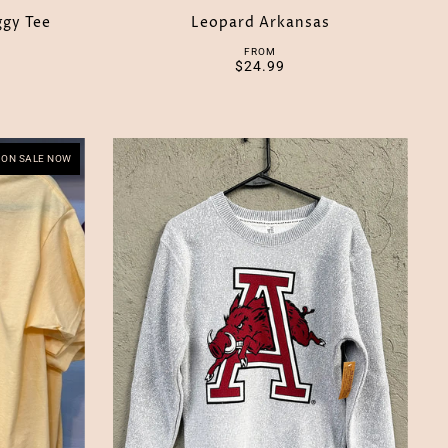
ggy Tee
Leopard Arkansas
FROM
$24.99
ON SALE NOW