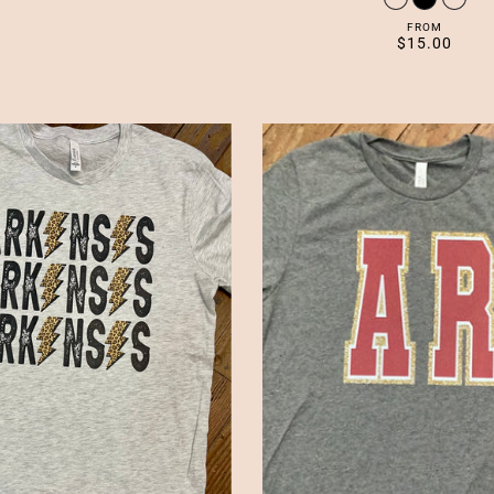
FROM
$15.00