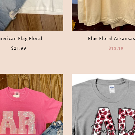
erican Flag Floral
Blue Floral Arkansas
$21.99
$13.19