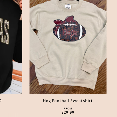
O
Hog Football Sweatshirt
FROM
$29.99