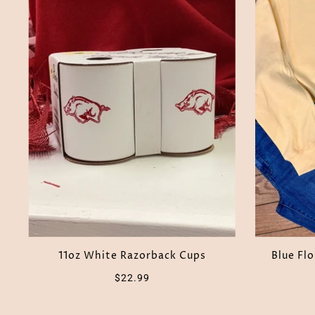
11oz White Razorback Cups
Blue Fl
$22.99