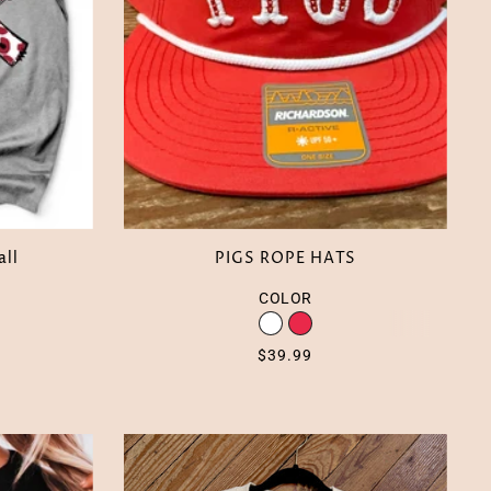
all
PIGS ROPE HATS
COLOR
$39.99