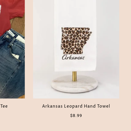
 Tee
Arkansas Leopard Hand Towel
$8.99