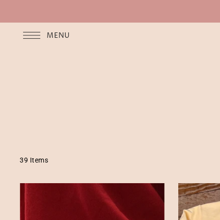
MENU
39 Items