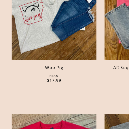
Woo Pig
AR Seq
FROM
$17.99