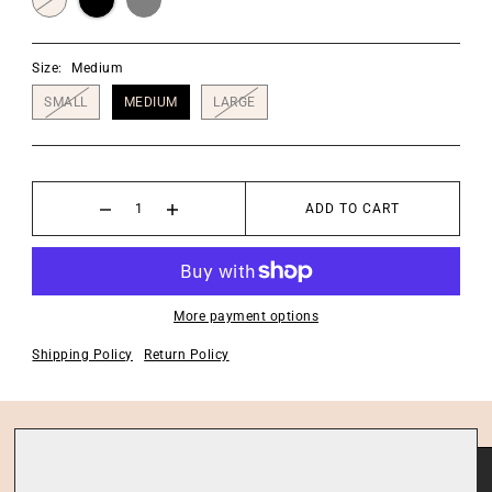
Size:
Medium
SMALL
MEDIUM
LARGE
ADD TO CART
More payment options
Shipping Policy
Return Policy