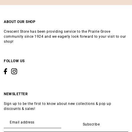
ABOUT OUR SHOP
Crescent Store has been providing service to the Prairie Grove
community since 1924 and we eagerly look forward to your visit to our
shop!
FOLLOW US
NEWSLETTER
Sign up to be the first to know about new collections & pop up
discounts & sales!
Subscribe