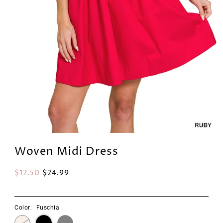
Woven Midi Dress
$12.50
$24.99
Color:
Fuschia