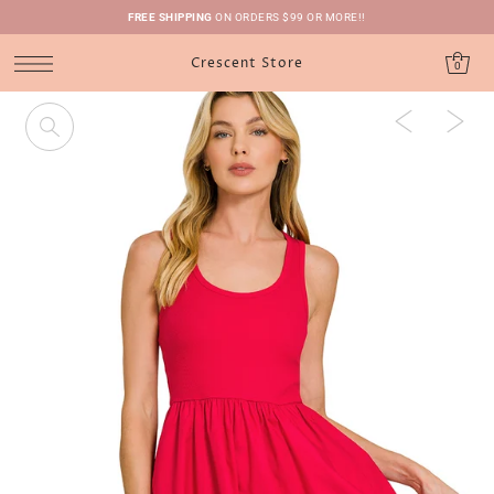
FREE SHIPPING
ON ORDERS $99 OR MORE!!
Crescent Store
0