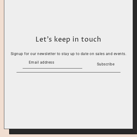
Let’s keep in touch
Signup for our newsletter to stay up to date on sales and events.
Subscribe