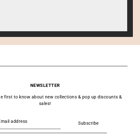
NEWSLETTER
he first to know about new collections & pop up discounts &
sales!
Subscribe