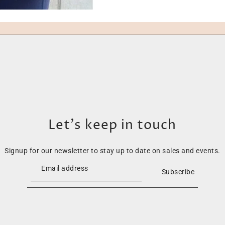
Let’s keep in touch
Signup for our newsletter to stay up to date on sales and events.
Subscribe