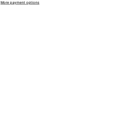
More payment options