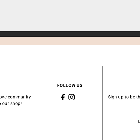
FOLLOW US
Grove community
Sign up to be t
o our shop!