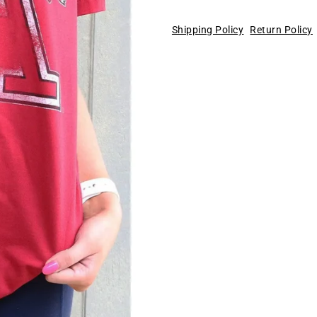
Shipping Policy
Return Policy