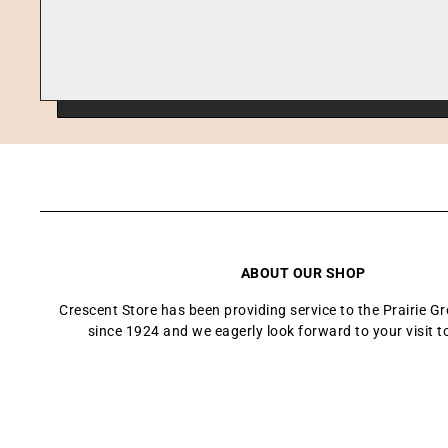
ABOUT OUR SHOP
Crescent Store has been providing service to the Prairie 
since 1924 and we eagerly look forward to your visit t