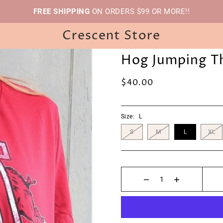
FREE SHIPPING
ON ORDERS $99 OR MORE!!
Crescent Store
Hog Jumping T
$40.00
Size:
L
S
M
L
XL