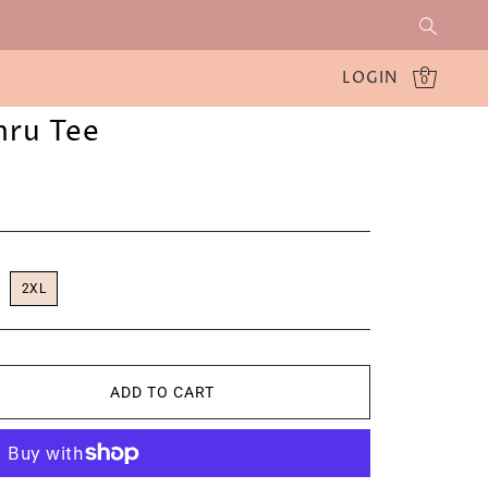
LOGIN
0
hru Tee
2XL
ADD TO CART