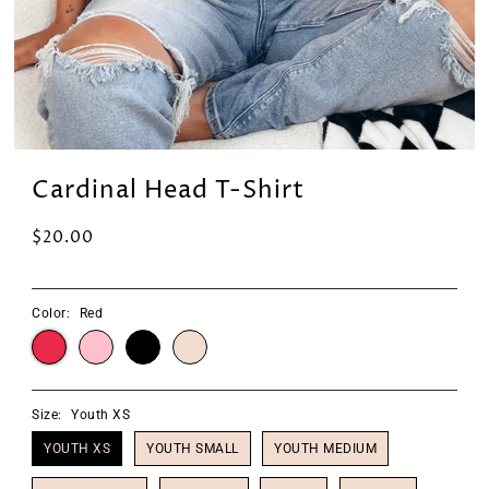
Cardinal Head T-Shirt
$20.00
Color:
Red
Size:
Youth XS
YOUTH XS
YOUTH SMALL
YOUTH MEDIUM