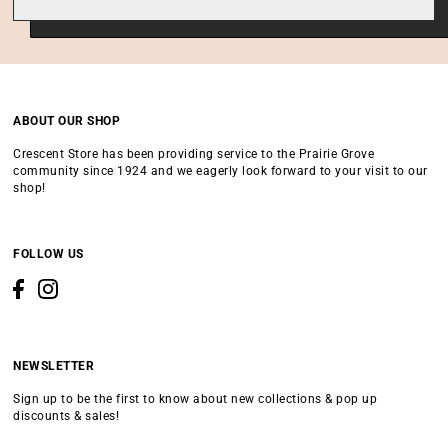
ABOUT OUR SHOP
Crescent Store has been providing service to the Prairie Grove
community since 1924 and we eagerly look forward to your visit to our
shop!
FOLLOW US
NEWSLETTER
Sign up to be the first to know about new collections & pop up
discounts & sales!