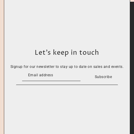
Let’s keep in touch
Signup for our newsletter to stay up to date on sales and events.
Subscribe