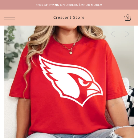
FREE SHIPPING
ON ORDERS $99 OR MORE!!
Crescent Store
0