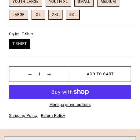
YOUTH LARGE
YOUTH XL
SMALL
MEDIUM
LARGE
XL
2XL
3XL
Style:
T-Shirt
T-SHIRT
ADD TO CART
More payment options
Shipping Policy
Return Policy