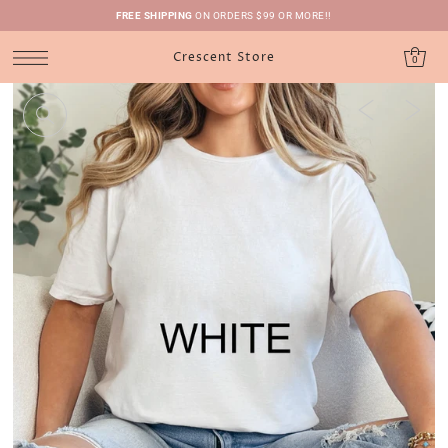
FREE SHIPPING
ON ORDERS $99 OR MORE!!
Crescent Store
0