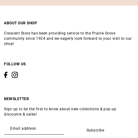
ABOUT OUR SHOP
Crescent Store has been providing service to the Prairie Grove
community since 1924 and we eagerly look forward to your visit to our
shop!
FOLLOW US
NEWSLETTER
Sign up to be the first to know about new collections & pop up
discounts & sales!
Subscribe