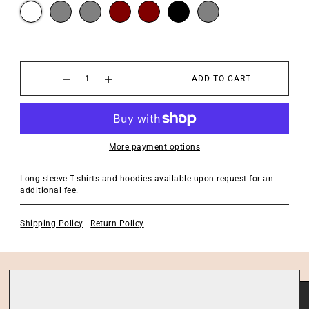
ADD TO CART
More payment options
Long sleeve T-shirts and hoodies available upon request for an
additional fee.
Shipping Policy
Return Policy