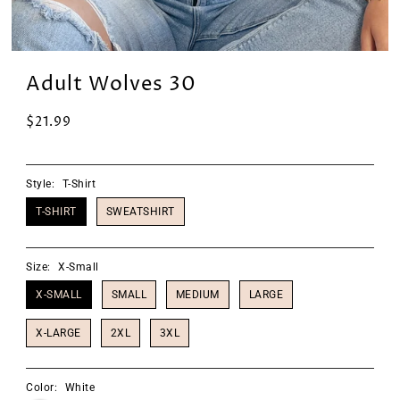
Adult Wolves 30
$21.99
Style:
T-Shirt
T-SHIRT
SWEATSHIRT
Size:
X-Small
X-SMALL
SMALL
MEDIUM
LARGE
X-LARGE
2XL
3XL
Color:
White