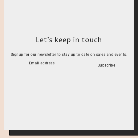
Let’s keep in touch
Signup for our newsletter to stay up to date on sales and events.
Subscribe