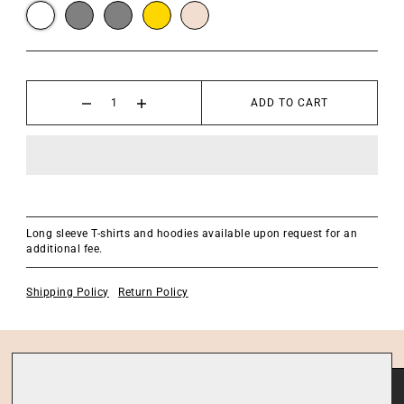
ADD TO CART
Long sleeve T-shirts and hoodies available upon request for an
additional fee.
Shipping Policy
Return Policy