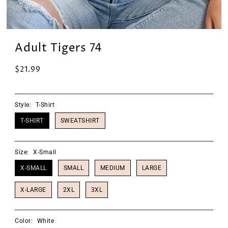
Adult Tigers 74
$21.99
Style:
T-Shirt
T-SHIRT
SWEATSHIRT
Size:
X-Small
X-SMALL
SMALL
MEDIUM
LARGE
X-LARGE
2XL
3XL
Color:
White