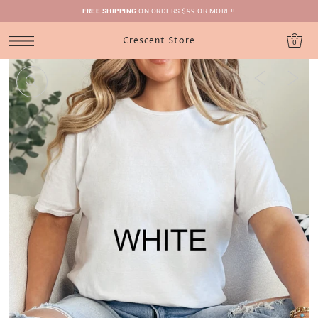
FREE SHIPPING
ON ORDERS $99 OR MORE!!
Crescent Store
0