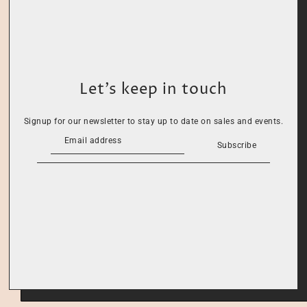
Let’s keep in touch
Signup for our newsletter to stay up to date on sales and events.
Subscribe