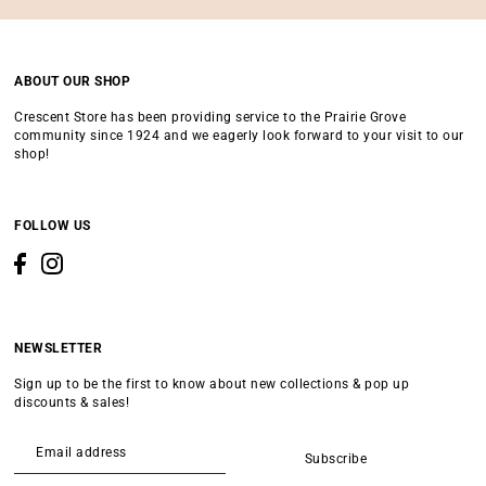
ABOUT OUR SHOP
Crescent Store has been providing service to the Prairie Grove
community since 1924 and we eagerly look forward to your visit to our
shop!
FOLLOW US
NEWSLETTER
Sign up to be the first to know about new collections & pop up
discounts & sales!
Subscribe