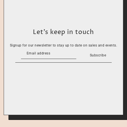
Let’s keep in touch
Signup for our newsletter to stay up to date on sales and events.
Subscribe