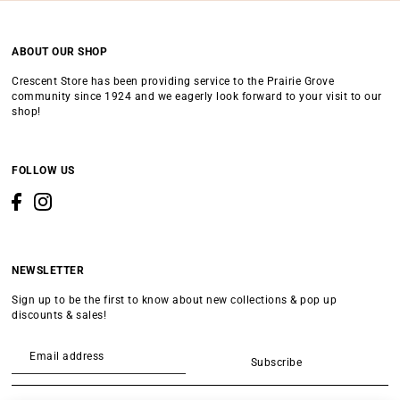
ABOUT OUR SHOP
Crescent Store has been providing service to the Prairie Grove
community since 1924 and we eagerly look forward to your visit to our
shop!
FOLLOW US
NEWSLETTER
Sign up to be the first to know about new collections & pop up
discounts & sales!
Subscribe