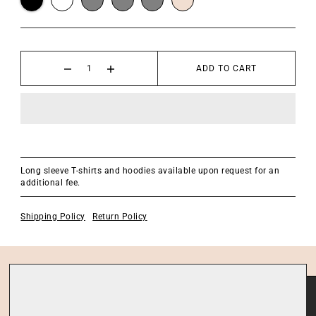
ADD TO CART
Long sleeve T-shirts and hoodies available upon request for an
additional fee.
Shipping Policy
Return Policy