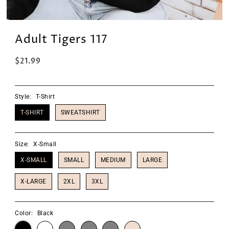
Adult Tigers 117
$21.99
Style:
T-Shirt
T-SHIRT
SWEATSHIRT
Size:
X-Small
X-SMALL
SMALL
MEDIUM
LARGE
X-LARGE
2XL
3XL
Color:
Black