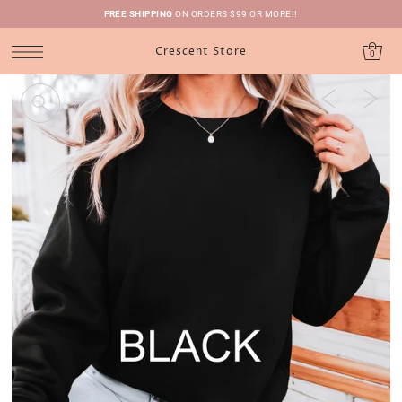
FREE SHIPPING
ON ORDERS $99 OR MORE!!
Crescent Store
0