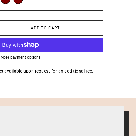
ADD TO CART
More payment options
s available upon request for an additional fee.