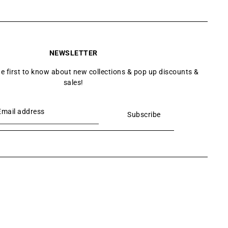
NEWSLETTER
he first to know about new collections & pop up discounts &
sales!
Subscribe