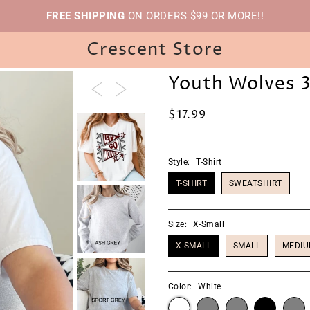
FREE SHIPPING
ON ORDERS $99 OR MORE!!
Crescent Store
Youth Wolves 
$17.99
Style:
T-Shirt
T-SHIRT
SWEATSHIRT
Size:
X-Small
X-SMALL
SMALL
MEDI
Color:
White