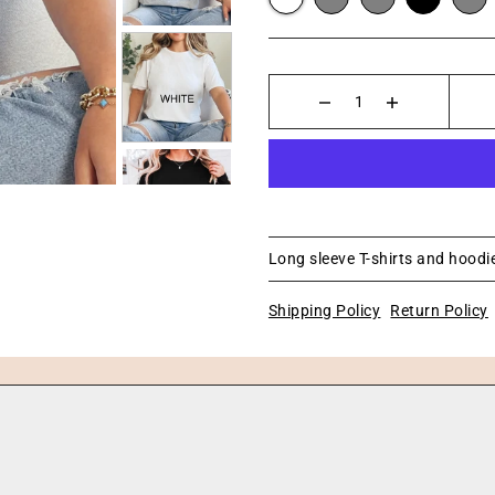
Long sleeve T-shirts and hoodie
Shipping Policy
Return Policy