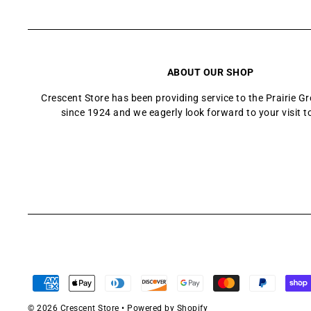
ABOUT OUR SHOP
Crescent Store has been providing service to the Prairie 
since 1924 and we eagerly look forward to your visit t
© 2026 Crescent Store
•
Powered by Shopify