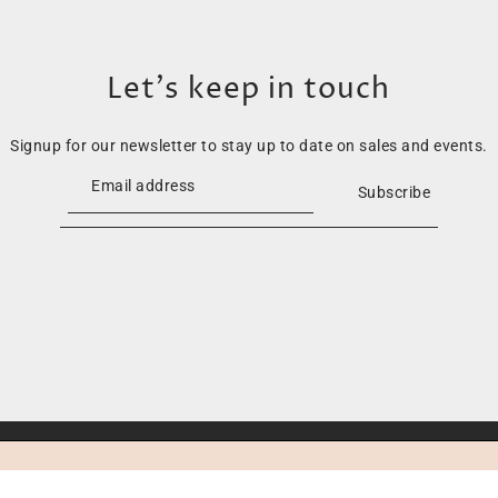
Let’s keep in touch
Signup for our newsletter to stay up to date on sales and events.
Subscribe