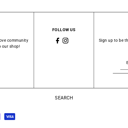
FOLLOW US
Grove community
Sign up to be t
o our shop!
SEARCH