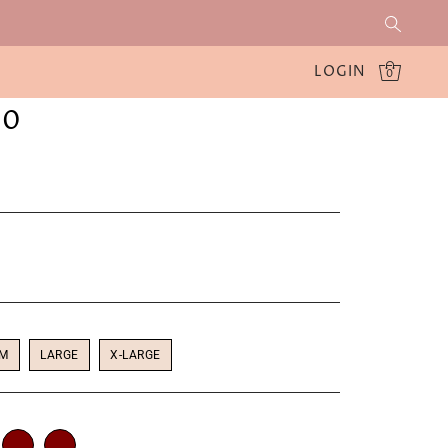
LOGIN
0
30
UM
LARGE
X-LARGE