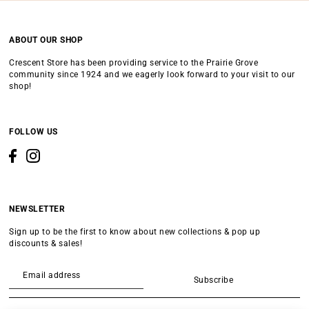
ABOUT OUR SHOP
Crescent Store has been providing service to the Prairie Grove
community since 1924 and we eagerly look forward to your visit to our
shop!
FOLLOW US
NEWSLETTER
Sign up to be the first to know about new collections & pop up
discounts & sales!
Subscribe