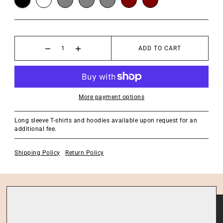
ADD TO CART
More payment options
Long sleeve T-shirts and hoodies available upon request for an
additional fee.
Shipping Policy
Return Policy