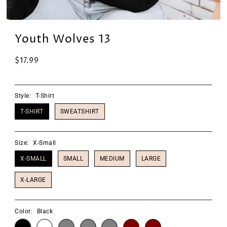
Youth Wolves 13
$17.99
Style:
T-Shirt
T-SHIRT
SWEATSHIRT
Size:
X-Small
X-SMALL
SMALL
MEDIUM
LARGE
X-LARGE
Color:
Black