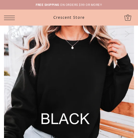
FREE SHIPPING
ON ORDERS $99 OR MORE!!
Crescent Store
0