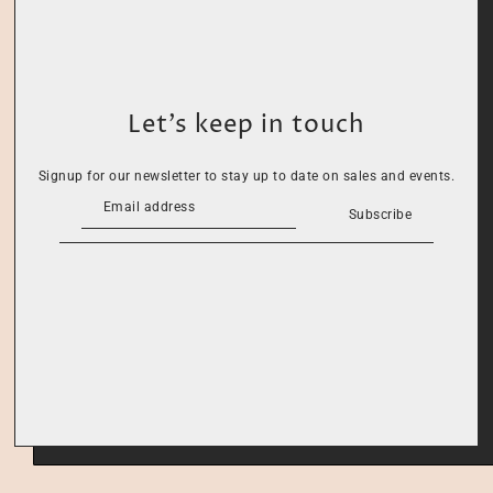
Let’s keep in touch
Signup for our newsletter to stay up to date on sales and events.
Subscribe