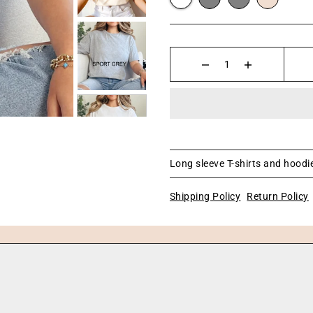
Long sleeve T-shirts and hoodie
Shipping Policy
Return Policy