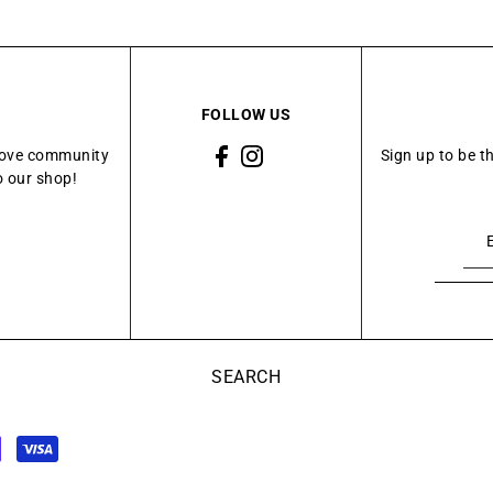
FOLLOW US
Grove community
Sign up to be t
o our shop!
SEARCH