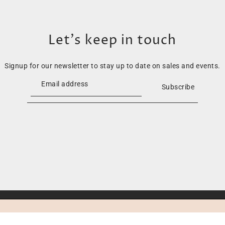
Let’s keep in touch
Signup for our newsletter to stay up to date on sales and events.
Subscribe