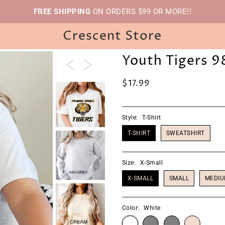
FREE SHIPPING
ON ORDERS $99 OR MORE!!
Crescent Store
Youth Tigers 9
$17.99
Style:
T-Shirt
T-SHIRT
SWEATSHIRT
Size:
X-Small
X-SMALL
SMALL
MEDI
Color:
White