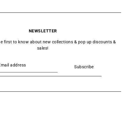
NEWSLETTER
he first to know about new collections & pop up discounts &
sales!
Subscribe