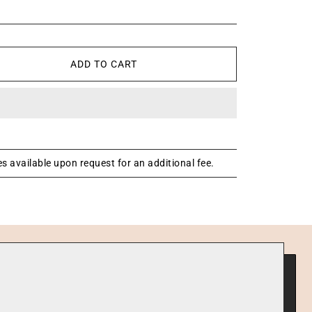
ADD TO CART
s available upon request for an additional fee.