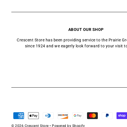
ABOUT OUR SHOP
Crescent Store has been providing service to the Prairie 
since 1924 and we eagerly look forward to your visit t
© 2026 Crescent Store
•
Powered by Shopify