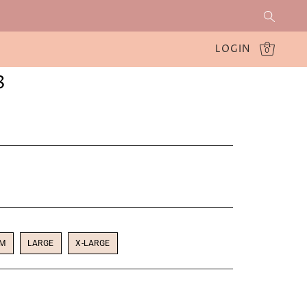
LOGIN
0
8
UM
LARGE
X-LARGE