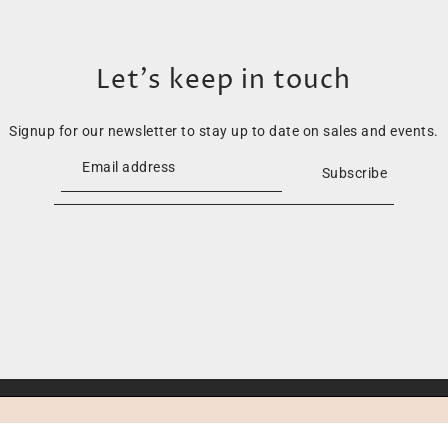
Let’s keep in touch
Signup for our newsletter to stay up to date on sales and events.
Subscribe