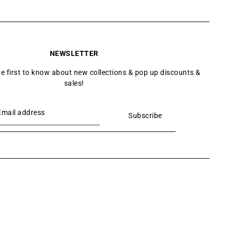
NEWSLETTER
he first to know about new collections & pop up discounts &
sales!
Subscribe