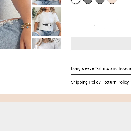
Long sleeve T-shirts and hoodie
Shipping Policy
Return Policy