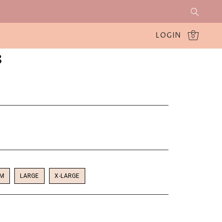
LOGIN
0
8
UM
LARGE
X-LARGE