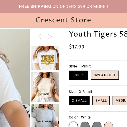
FREE SHIPPING
ON ORDERS $99 OR MORE!!
Crescent Store
Youth Tigers 5
$17.99
Style:
T-Shirt
T-SHIRT
SWEATSHIRT
Size:
X-Small
X-SMALL
SMALL
MEDI
Color:
White