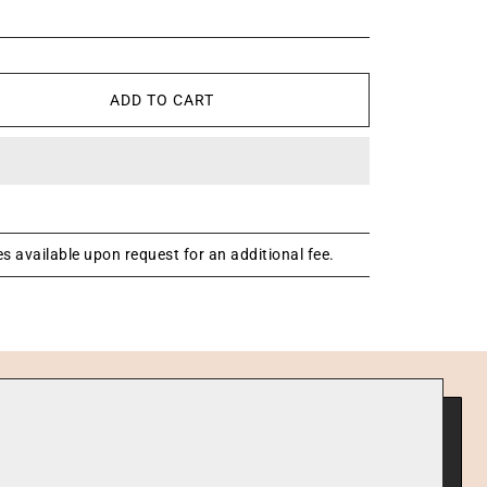
ADD TO CART
s available upon request for an additional fee.