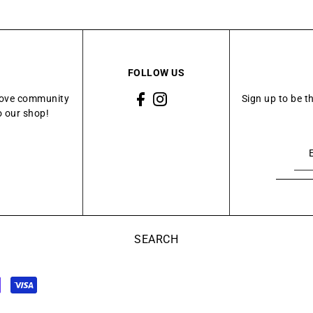
FOLLOW US
Grove community
Sign up to be t
o our shop!
SEARCH