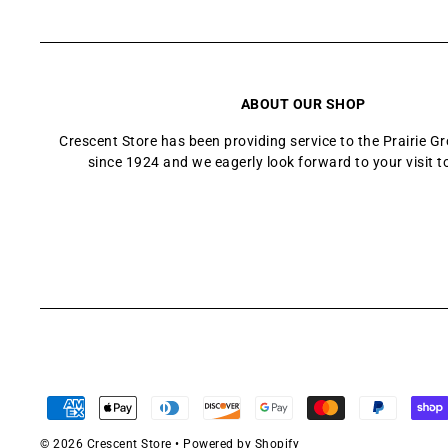
ABOUT OUR SHOP
Crescent Store has been providing service to the Prairie 
since 1924 and we eagerly look forward to your visit t
© 2026 Crescent Store
•
Powered by Shopify