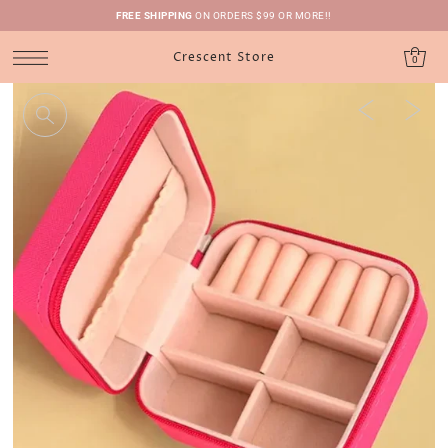
FREE SHIPPING
ON ORDERS $99 OR MORE!!
Crescent Store
0