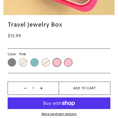
Travel Jewelry Box
$12.99
Color:
Pink
ADD TO CART
More payment options