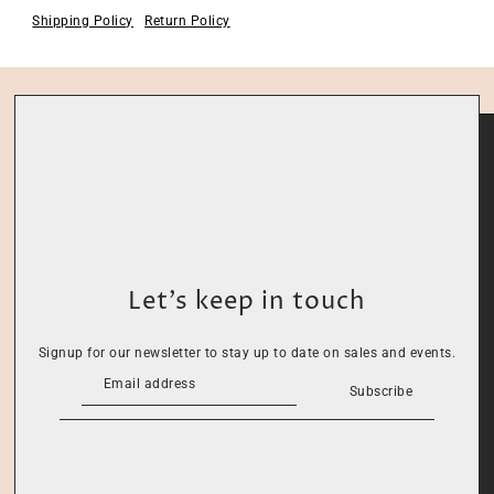
Shipping Policy
Return Policy
Let’s keep in touch
Signup for our newsletter to stay up to date on sales and events.
Subscribe