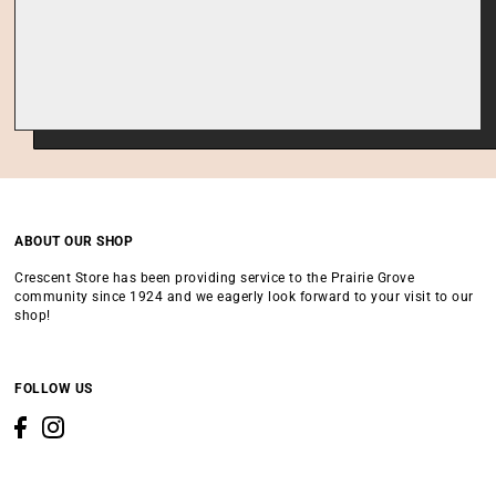
ABOUT OUR SHOP
Crescent Store has been providing service to the Prairie Grove
community since 1924 and we eagerly look forward to your visit to our
shop!
FOLLOW US