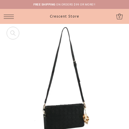
FREE SHIPPING
ON ORDERS $99 OR MORE!!
Crescent Store
0