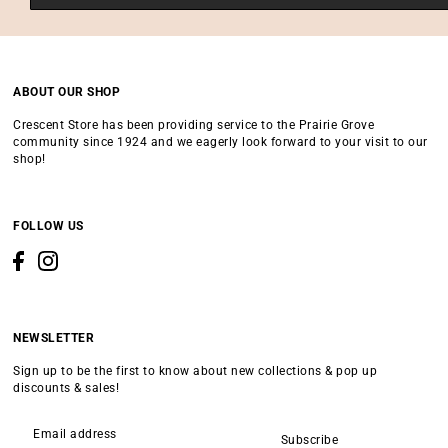
ABOUT OUR SHOP
Crescent Store has been providing service to the Prairie Grove
community since 1924 and we eagerly look forward to your visit to our
shop!
FOLLOW US
NEWSLETTER
Sign up to be the first to know about new collections & pop up
discounts & sales!
Subscribe