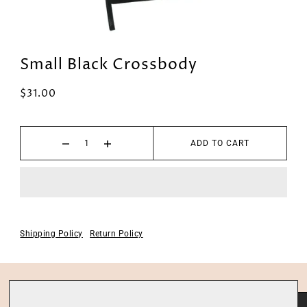
Small Black Crossbody
$31.00
ADD TO CART
Shipping Policy
Return Policy