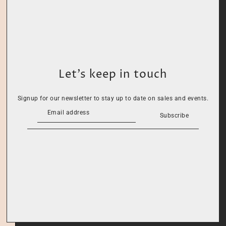
Let’s keep in touch
Signup for our newsletter to stay up to date on sales and events.
Subscribe