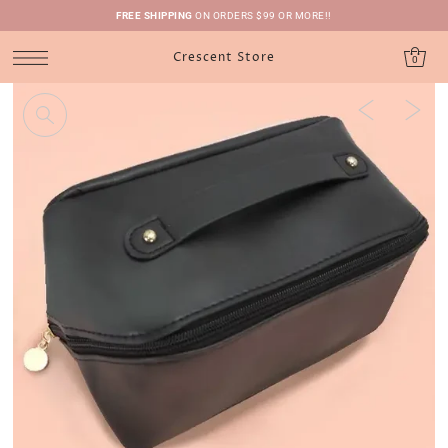
FREE SHIPPING
ON ORDERS $99 OR MORE!!
Crescent Store
0