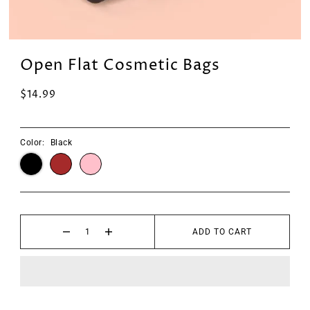
Open Flat Cosmetic Bags
$14.99
Color:
Black
ADD TO CART