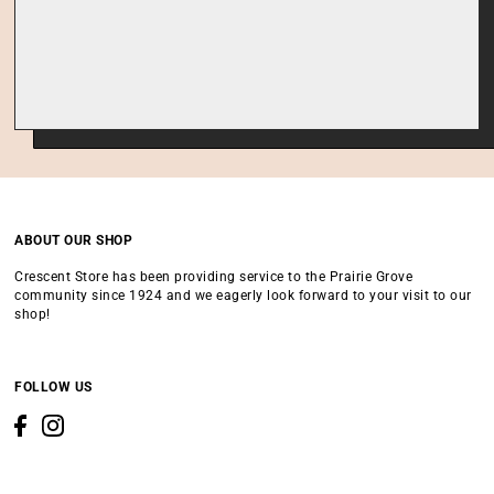
ABOUT OUR SHOP
Crescent Store has been providing service to the Prairie Grove
community since 1924 and we eagerly look forward to your visit to our
shop!
FOLLOW US