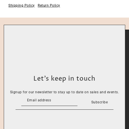
Shipping Policy
Return Policy
Let’s keep in touch
Signup for our newsletter to stay up to date on sales and events.
Subscribe