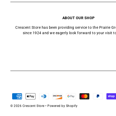
ABOUT OUR SHOP
Crescent Store has been providing service to the Prairie 
since 1924 and we eagerly look forward to your visit t
© 2026 Crescent Store
•
Powered by Shopify