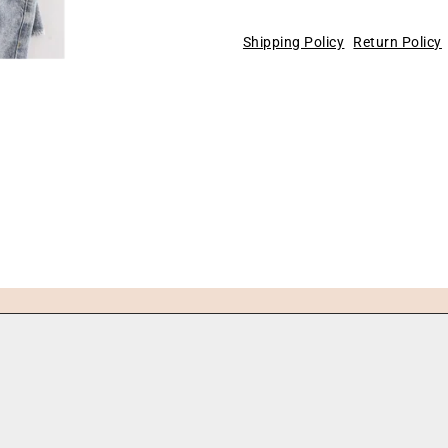
Shipping Policy
Return Policy