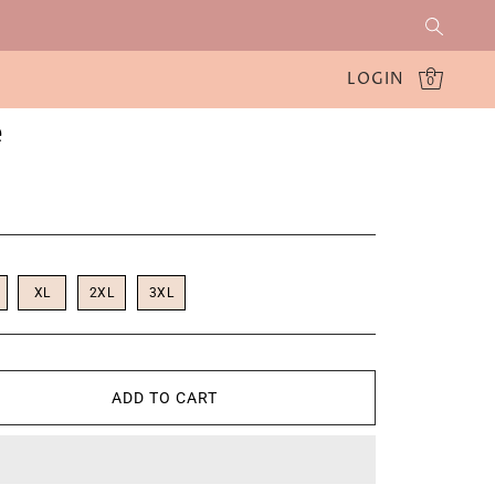
LOGIN
0
e
XL
2XL
3XL
ADD TO CART