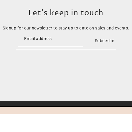
Let’s keep in touch
Signup for our newsletter to stay up to date on sales and events.
Subscribe