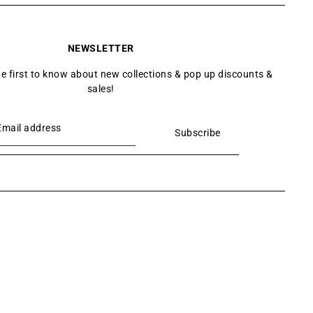
NEWSLETTER
he first to know about new collections & pop up discounts &
sales!
Subscribe