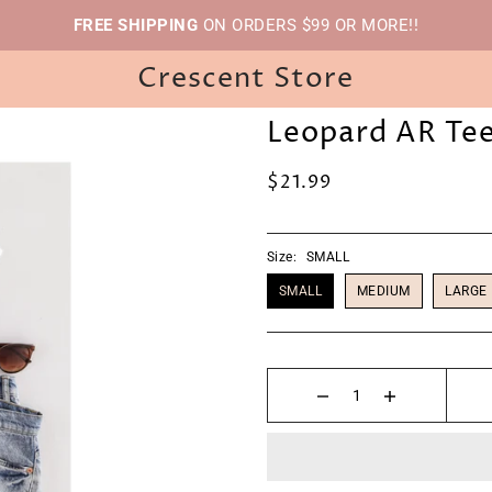
FREE SHIPPING
ON ORDERS $99 OR MORE!!
Crescent Store
Leopard AR Te
$21.99
Size:
SMALL
SMALL
MEDIUM
LARGE