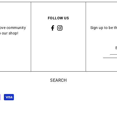
FOLLOW US
Grove community
Sign up to be t
o our shop!
SEARCH