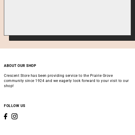
ABOUT OUR SHOP
Crescent Store has been providing service to the Prairie Grove
community since 1924 and we eagerly look forward to your visit to our
shop!
FOLLOW US