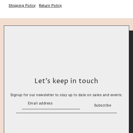
Shipping Policy
Return Policy
Let’s keep in touch
Signup for our newsletter to stay up to date on sales and events.
Subscribe