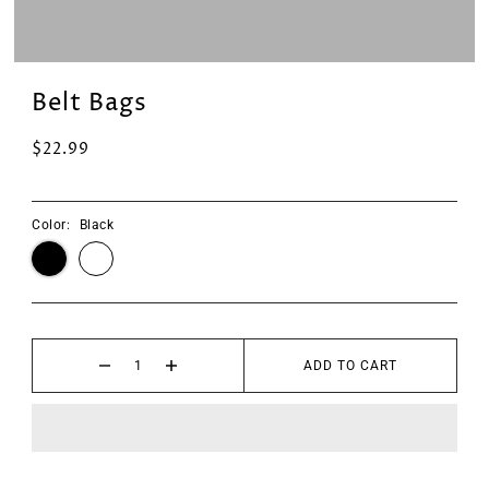
Belt Bags
$22.99
Color:
Black
ADD TO CART