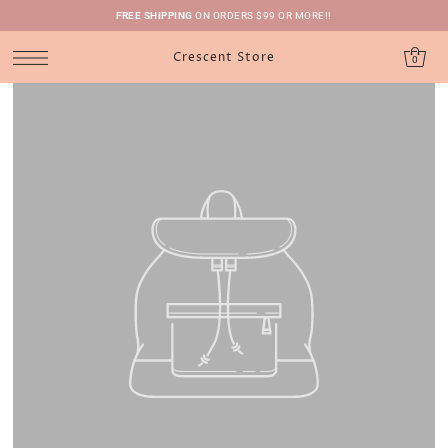
FREE SHIPPING
ON ORDERS $99 OR MORE!!
Crescent Store
0