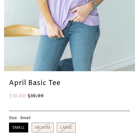
April Basic Tee
$10.00
$19.99
Size:
Small
SMALL
MEDIUM
LARGE