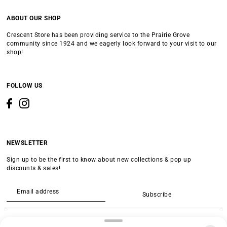
ABOUT OUR SHOP
Crescent Store has been providing service to the Prairie Grove
community since 1924 and we eagerly look forward to your visit to our
shop!
FOLLOW US
NEWSLETTER
Sign up to be the first to know about new collections & pop up
discounts & sales!
Subscribe
SEARCH