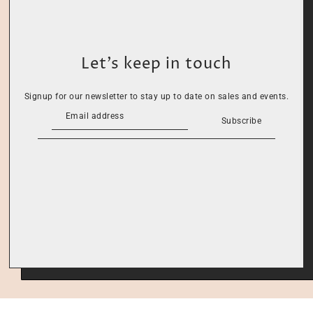
Let’s keep in touch
Signup for our newsletter to stay up to date on sales and events.
Subscribe