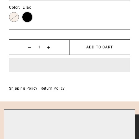
Color:
Lilac
ADD TO CART
Shipping Policy
Return Policy