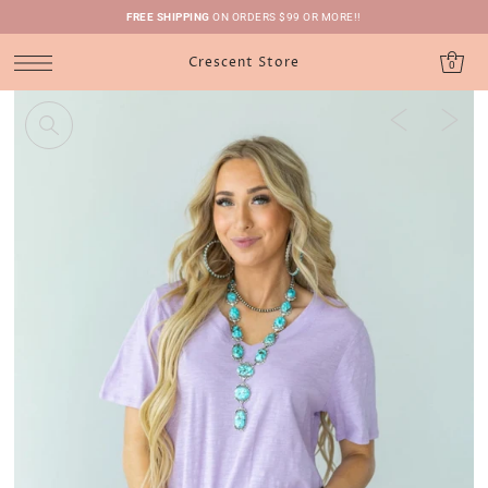
FREE SHIPPING
ON ORDERS $99 OR MORE!!
Crescent Store
0