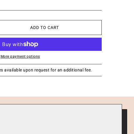
ADD TO CART
More payment options
s available upon request for an additional fee.