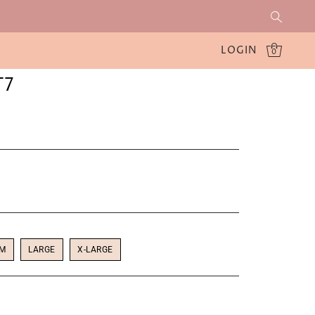
LOGIN
0
T7
UM
LARGE
X-LARGE