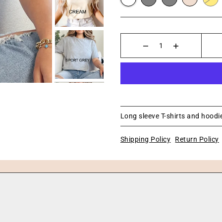
Long sleeve T-shirts and hoodie
Shipping Policy
Return Policy