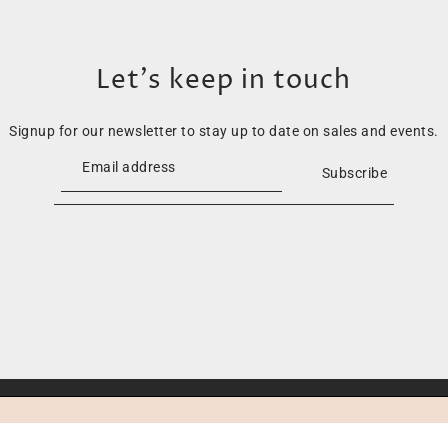
Let’s keep in touch
Signup for our newsletter to stay up to date on sales and events.
Subscribe