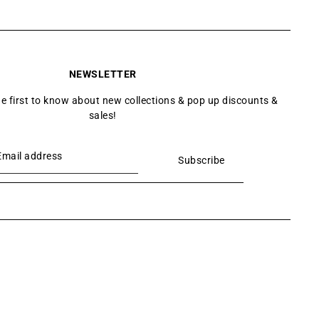
NEWSLETTER
he first to know about new collections & pop up discounts &
sales!
Subscribe