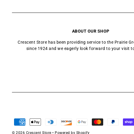
ABOUT OUR SHOP
Crescent Store has been providing service to the Prairie 
since 1924 and we eagerly look forward to your visit t
© 2026 Crescent Store
•
Powered by Shopify