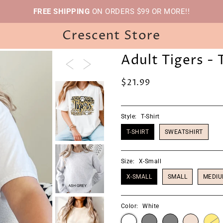
FREE SHIPPING
ON ORDERS $99 OR MORE!!
Crescent Store
Adult Tigers - 
$21.99
Style:
T-Shirt
T-SHIRT
SWEATSHIRT
Size:
X-Small
X-SMALL
SMALL
MEDI
Color:
White