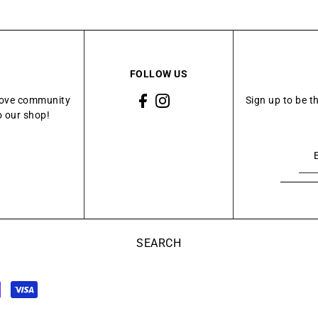
FOLLOW US
Grove community
Sign up to be t
o our shop!
SEARCH