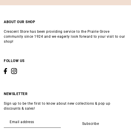
ABOUT OUR SHOP
Crescent Store has been providing service to the Prairie Grove
community since 1924 and we eagerly look forward to your visit to our
shop!
FOLLOW US
NEWSLETTER
Sign up to be the first to know about new collections & pop up
discounts & sales!
Subscribe