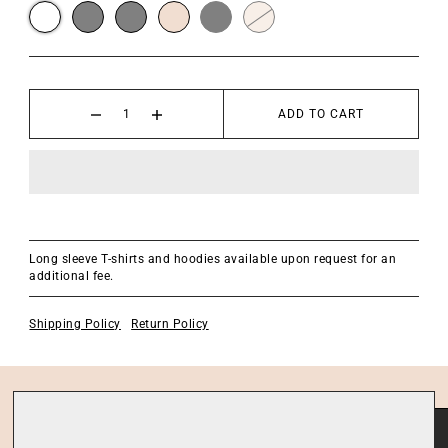
ADD TO CART
Long sleeve T-shirts and hoodies available upon request for an
additional fee.
Shipping Policy
Return Policy