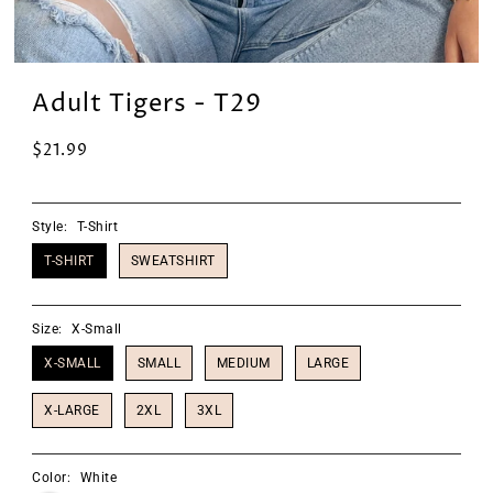
Adult Tigers - T29
$21.99
Style:
T-Shirt
T-SHIRT
SWEATSHIRT
Size:
X-Small
X-SMALL
SMALL
MEDIUM
LARGE
X-LARGE
2XL
3XL
Color:
White