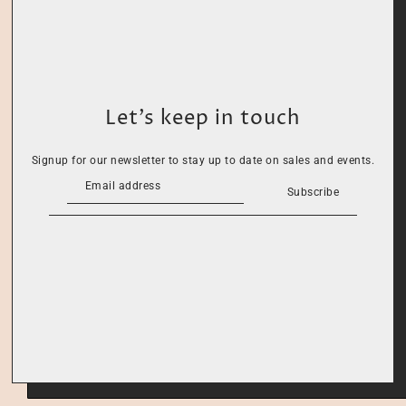
Let’s keep in touch
Signup for our newsletter to stay up to date on sales and events.
Subscribe