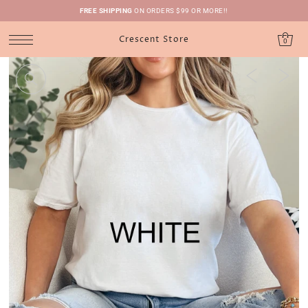
FREE SHIPPING
ON ORDERS $99 OR MORE!!
Crescent Store
0