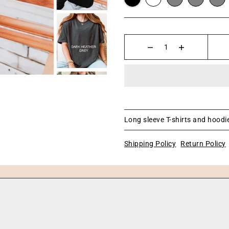
Long sleeve T-shirts and hoodie
Shipping Policy
Return Policy