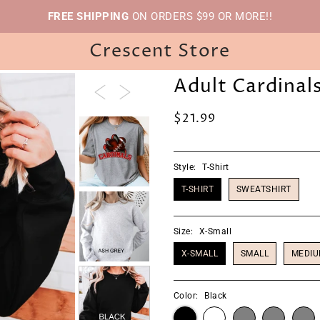
FREE SHIPPING
ON ORDERS $99 OR MORE!!
Crescent Store
Adult Cardinals
$21.99
Style:
T-Shirt
T-SHIRT
SWEATSHIRT
Size:
X-Small
X-SMALL
SMALL
MEDI
Color:
Black