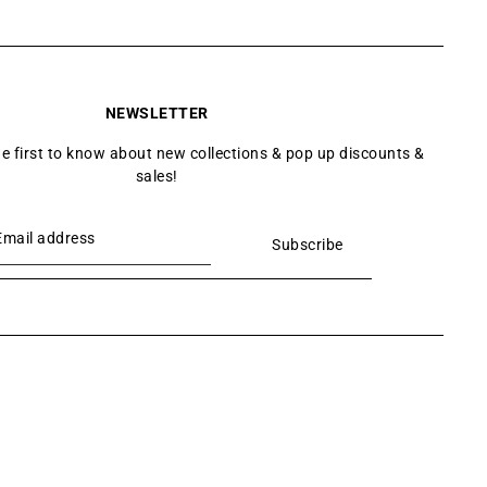
NEWSLETTER
he first to know about new collections & pop up discounts &
sales!
Subscribe