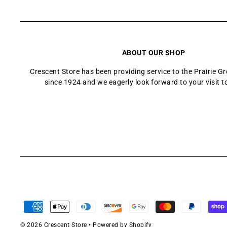
ABOUT OUR SHOP
Crescent Store has been providing service to the Prairie 
since 1924 and we eagerly look forward to your visit t
© 2026 Crescent Store
•
Powered by Shopify