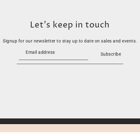
Let’s keep in touch
Signup for our newsletter to stay up to date on sales and events.
Subscribe