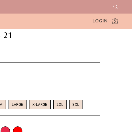
LOGIN
0
 21
UM
LARGE
X-LARGE
2XL
3XL