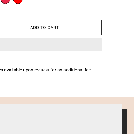
ADD TO CART
s available upon request for an additional fee.