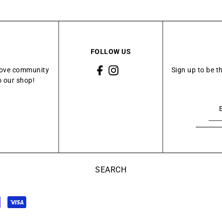
FOLLOW US
Grove community
Sign up to be t
o our shop!
SEARCH