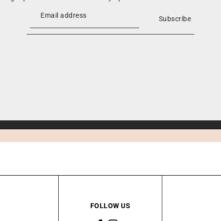
Subscribe
FOLLOW US