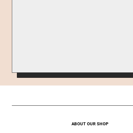
ABOUT OUR SHOP