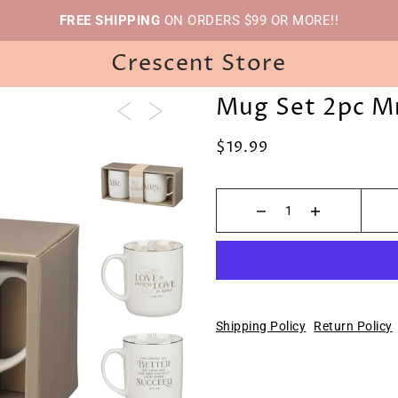
FREE SHIPPING
ON ORDERS $99 OR MORE!!
Crescent Store
Mug Set 2pc Mr
$19.99
Shipping Policy
Return Policy