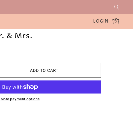
LOGIN
0
. & Mrs.
ADD TO CART
More payment options