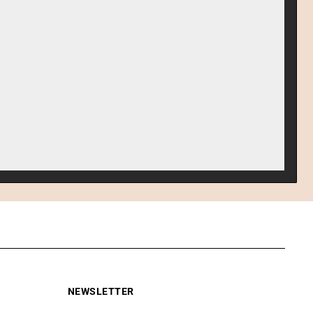
NEWSLETTER