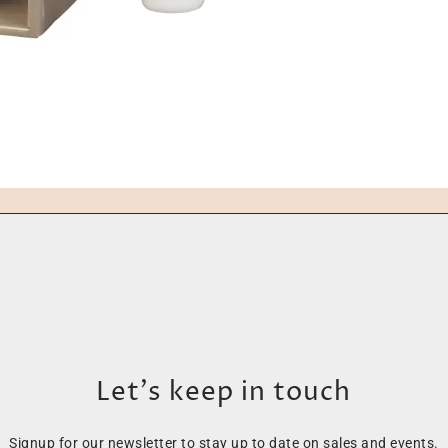
Let’s keep in touch
Signup for our newsletter to stay up to date on sales and events.