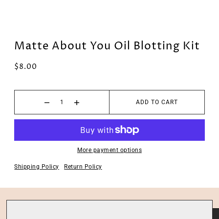
Matte About You Oil Blotting Kit
$8.00
ADD TO CART
More payment options
Shipping Policy
Return Policy