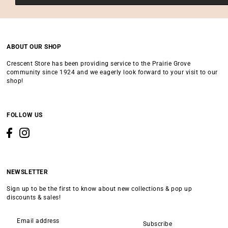
ABOUT OUR SHOP
Crescent Store has been providing service to the Prairie Grove
community since 1924 and we eagerly look forward to your visit to our
shop!
FOLLOW US
NEWSLETTER
Sign up to be the first to know about new collections & pop up
discounts & sales!
Subscribe