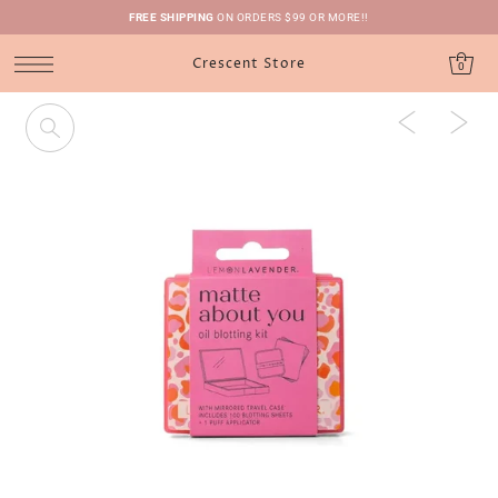
FREE SHIPPING
ON ORDERS $99 OR MORE!!
Crescent Store
0