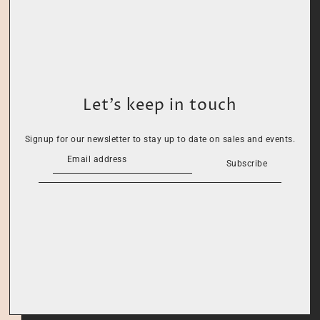
Let’s keep in touch
Signup for our newsletter to stay up to date on sales and events.
Subscribe