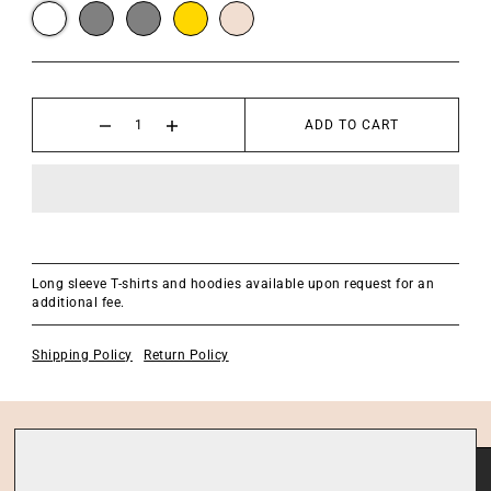
ADD TO CART
Long sleeve T-shirts and hoodies available upon request for an
additional fee.
Shipping Policy
Return Policy