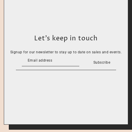
Let’s keep in touch
Signup for our newsletter to stay up to date on sales and events.
Subscribe