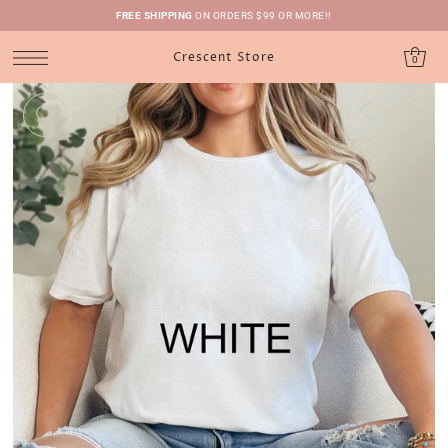
FREE SHIPPING
ON ORDERS $99 OR MORE!!
Crescent Store
0