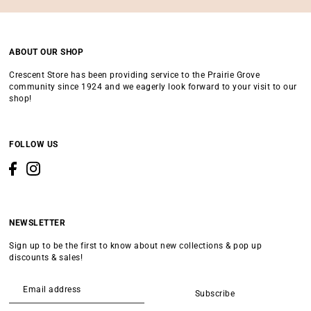
ABOUT OUR SHOP
Crescent Store has been providing service to the Prairie Grove
community since 1924 and we eagerly look forward to your visit to our
shop!
FOLLOW US
NEWSLETTER
Sign up to be the first to know about new collections & pop up
discounts & sales!
Subscribe