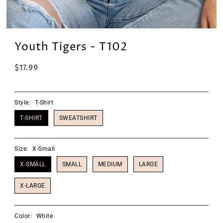
Youth Tigers - T102
$17.99
Style:
T-Shirt
T-SHIRT
SWEATSHIRT
Size:
X-Small
X-SMALL
SMALL
MEDIUM
LARGE
X-LARGE
Color:
White