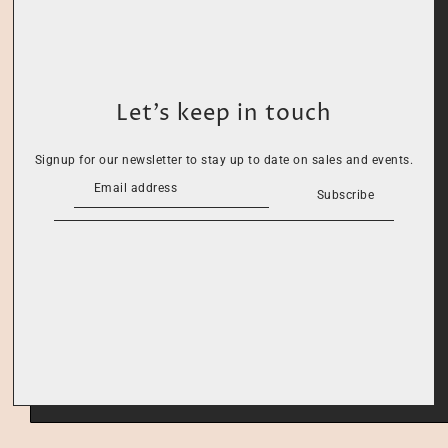
Let’s keep in touch
Signup for our newsletter to stay up to date on sales and events.
Subscribe