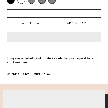
ADD TO CART
Long sleeve T-shirts and hoodies available upon request for an
additional fee.
Shipping Policy
Return Policy