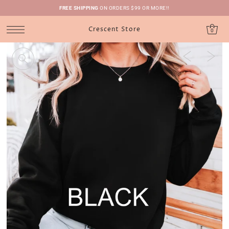
FREE SHIPPING
ON ORDERS $99 OR MORE!!
Crescent Store
0