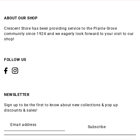
ABOUT OUR SHOP
Crescent Store has been providing service to the Prairie Grove
community since 1924 and we eagerly look forward to your visit to our
shop!
FOLLOW US
NEWSLETTER
Sign up to be the first to know about new collections & pop up
discounts & sales!
Subscribe