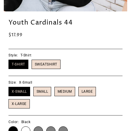
Youth Cardinals 44
$17.99
Style:
T-Shirt
T-SHIRT
SWEATSHIRT
Size:
X-Small
X-SMALL
SMALL
MEDIUM
LARGE
X-LARGE
Color:
Black