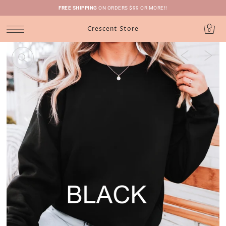
FREE SHIPPING
ON ORDERS $99 OR MORE!!
Crescent Store
0