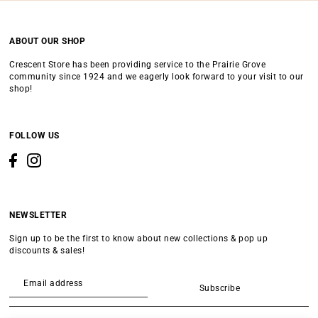
ABOUT OUR SHOP
Crescent Store has been providing service to the Prairie Grove
community since 1924 and we eagerly look forward to your visit to our
shop!
FOLLOW US
NEWSLETTER
Sign up to be the first to know about new collections & pop up
discounts & sales!
Subscribe