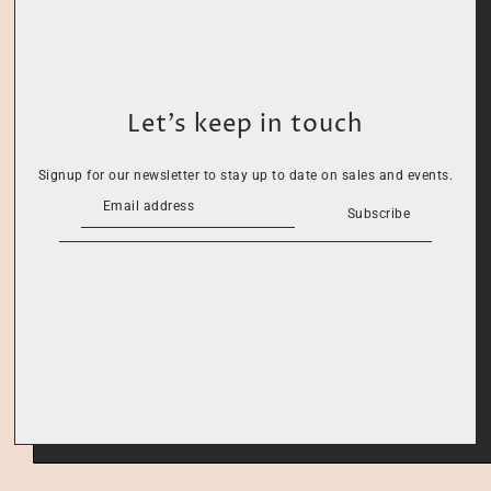
Let’s keep in touch
Signup for our newsletter to stay up to date on sales and events.
Subscribe