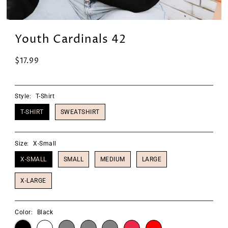
Youth Cardinals 42
$17.99
Style:
T-Shirt
T-SHIRT
SWEATSHIRT
Size:
X-Small
X-SMALL
SMALL
MEDIUM
LARGE
X-LARGE
Color:
Black