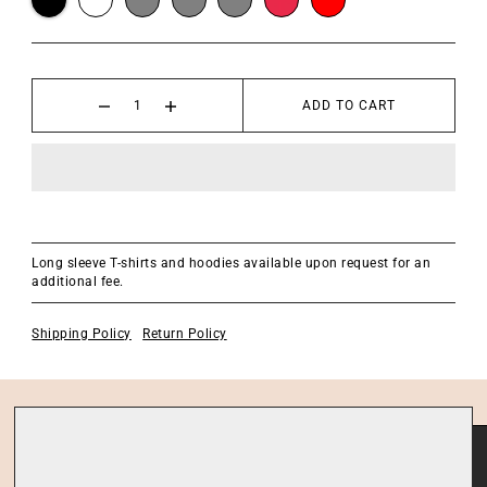
ADD TO CART
Long sleeve T-shirts and hoodies available upon request for an
additional fee.
Shipping Policy
Return Policy