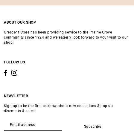
ABOUT OUR SHOP
Crescent Store has been providing service to the Prairie Grove
community since 1924 and we eagerly look forward to your visit to our
shop!
FOLLOW US
NEWSLETTER
Sign up to be the first to know about new collections & pop up
discounts & sales!
Subscribe