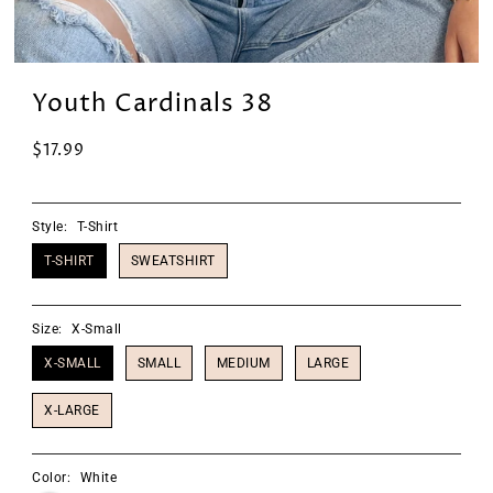
Youth Cardinals 38
$17.99
Style:
T-Shirt
T-SHIRT
SWEATSHIRT
Size:
X-Small
X-SMALL
SMALL
MEDIUM
LARGE
X-LARGE
Color:
White