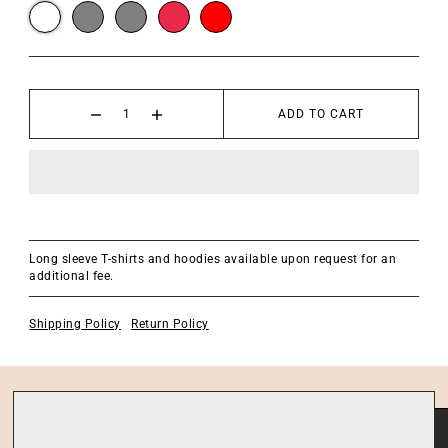
ADD TO CART
Long sleeve T-shirts and hoodies available upon request for an
additional fee.
Shipping Policy
Return Policy