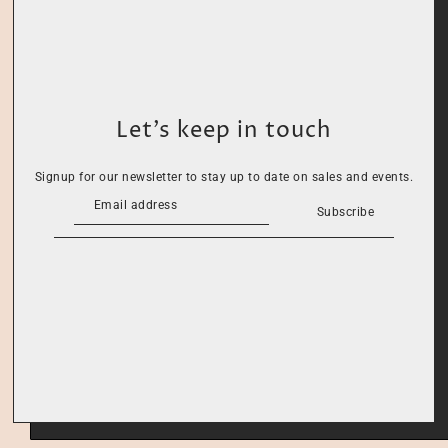
Let’s keep in touch
Signup for our newsletter to stay up to date on sales and events.
Subscribe