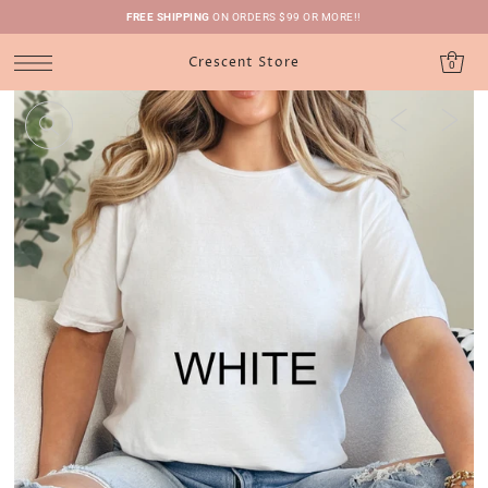
FREE SHIPPING
ON ORDERS $99 OR MORE!!
Crescent Store
0