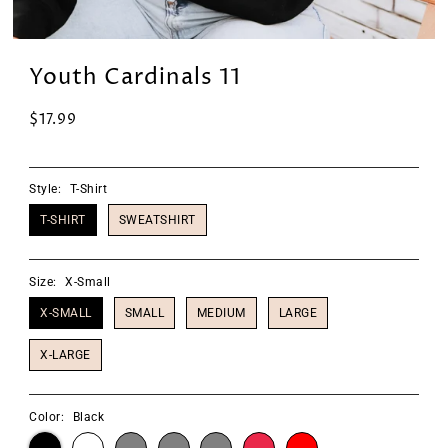
Youth Cardinals 11
$17.99
Style:
T-Shirt
T-SHIRT
SWEATSHIRT
Size:
X-Small
X-SMALL
SMALL
MEDIUM
LARGE
X-LARGE
Color:
Black