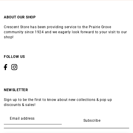
ABOUT OUR SHOP
Crescent Store has been providing service to the Prairie Grove
community since 1924 and we eagerly look forward to your visit to our
shop!
FOLLOW US
NEWSLETTER
Sign up to be the first to know about new collections & pop up
discounts & sales!
Subscribe