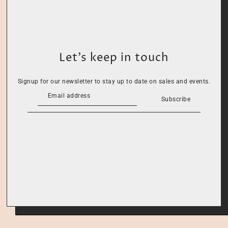
Let’s keep in touch
Signup for our newsletter to stay up to date on sales and events.
Subscribe