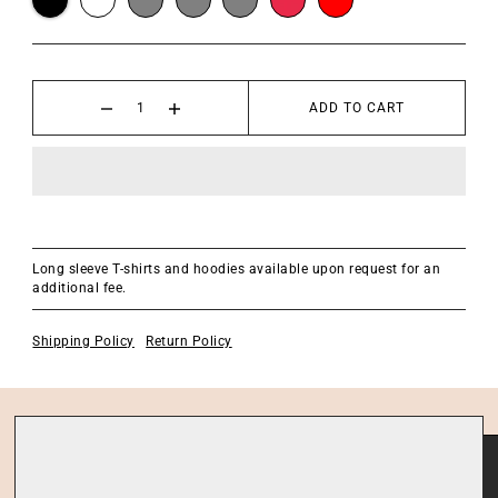
ADD TO CART
Long sleeve T-shirts and hoodies available upon request for an
additional fee.
Shipping Policy
Return Policy