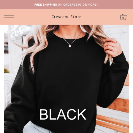
FREE SHIPPING
ON ORDERS $99 OR MORE!!
Crescent Store
0