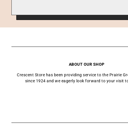
ABOUT OUR SHOP
Crescent Store has been providing service to the Prairie 
since 1924 and we eagerly look forward to your visit t