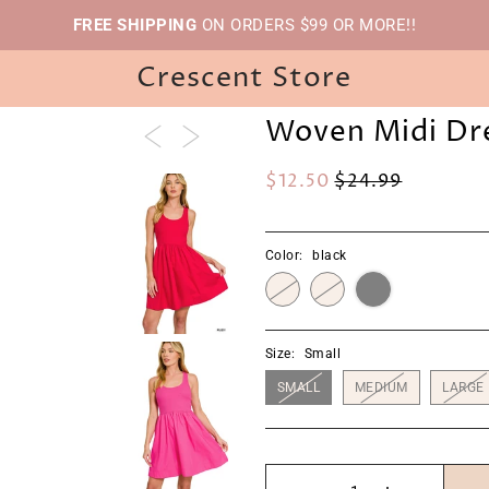
FREE SHIPPING
ON ORDERS $99 OR MORE!!
Crescent Store
Woven Midi Dr
$12.50
$24.99
Color:
black
Size:
Small
SMALL
MEDIUM
LARGE