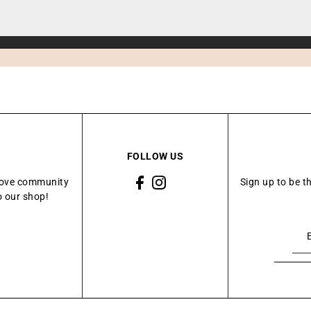
FOLLOW US
Grove community
Sign up to be t
o our shop!