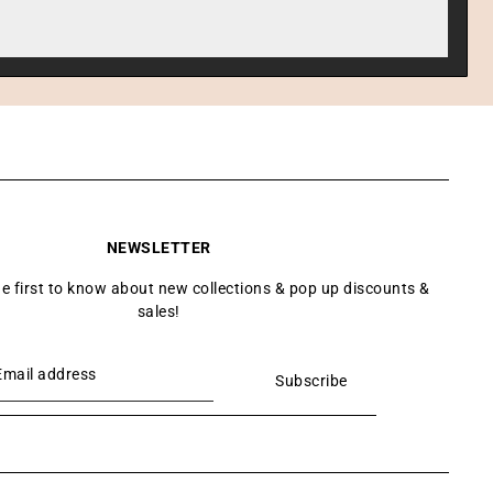
NEWSLETTER
he first to know about new collections & pop up discounts &
sales!
Subscribe