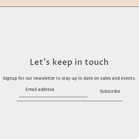
Let’s keep in touch
Signup for our newsletter to stay up to date on sales and events.
Subscribe