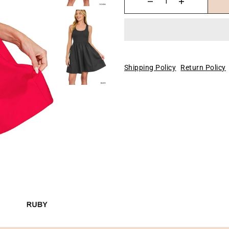
Shipping Policy
Return Policy