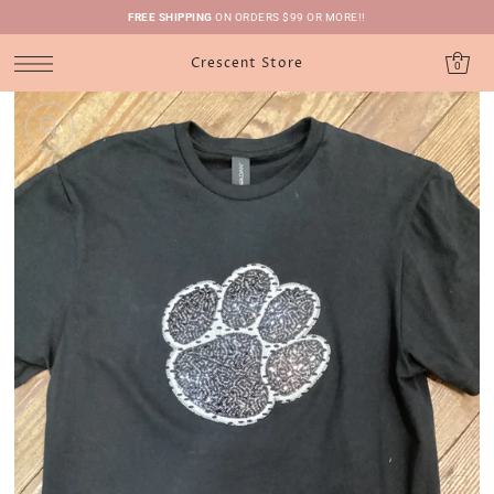
FREE SHIPPING
ON ORDERS $99 OR MORE!!
Crescent Store
0