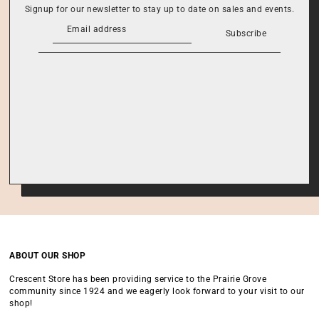
Signup for our newsletter to stay up to date on sales and events.
Subscribe
ABOUT OUR SHOP
Crescent Store has been providing service to the Prairie Grove
community since 1924 and we eagerly look forward to your visit to our
shop!