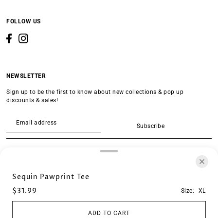
FOLLOW US
NEWSLETTER
Sign up to be the first to know about new collections & pop up
discounts & sales!
Subscribe
SEARCH
Sequin Pawprint Tee
$31.99
Size:
XL
ADD TO CART