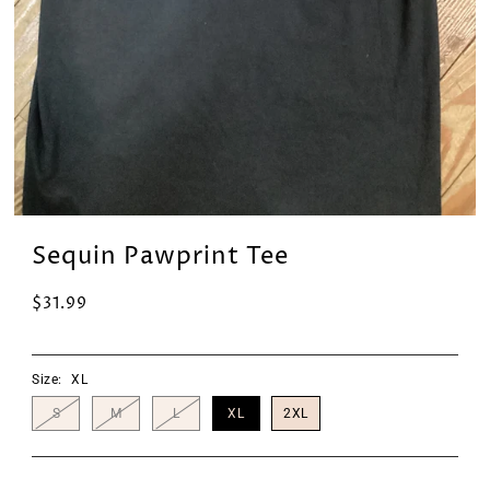
Sequin Pawprint Tee
$31.99
Size:
XL
S
M
L
XL
2XL