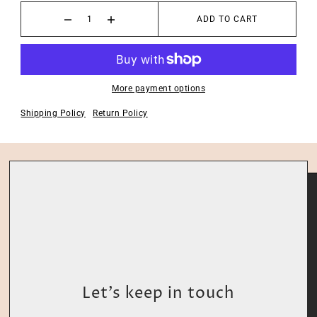
ADD TO CART
More payment options
Shipping Policy
Return Policy
Let’s keep in touch