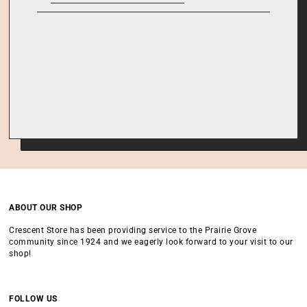
ABOUT OUR SHOP
Crescent Store has been providing service to the Prairie Grove
community since 1924 and we eagerly look forward to your visit to our
shop!
FOLLOW US