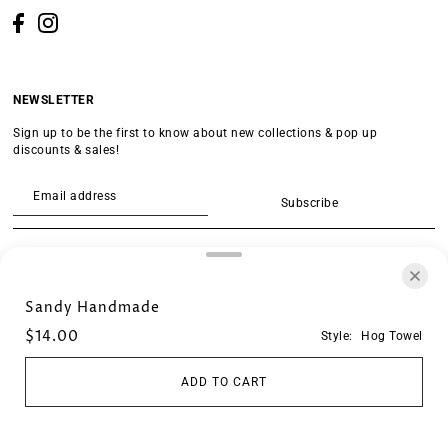
NEWSLETTER
Sign up to be the first to know about new collections & pop up
discounts & sales!
Subscribe
SEARCH
Sandy Handmade
$14.00
Style:
Hog Towel
ADD TO CART
© 2026 Crescent Store
•
Powered by Shopify