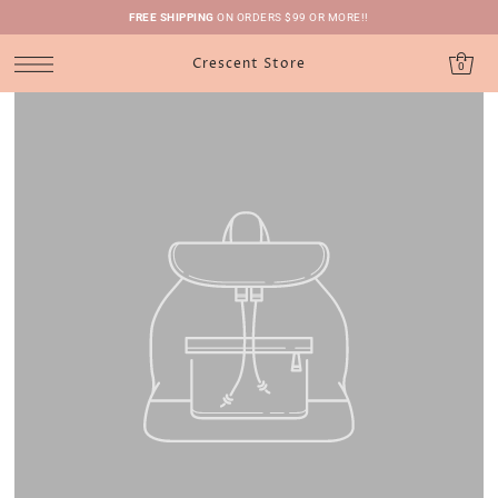
FREE SHIPPING
ON ORDERS $99 OR MORE!!
Crescent Store
0