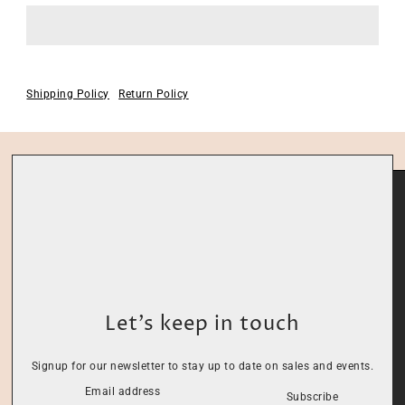
Shipping Policy
Return Policy
Let’s keep in touch
Signup for our newsletter to stay up to date on sales and events.
Subscribe