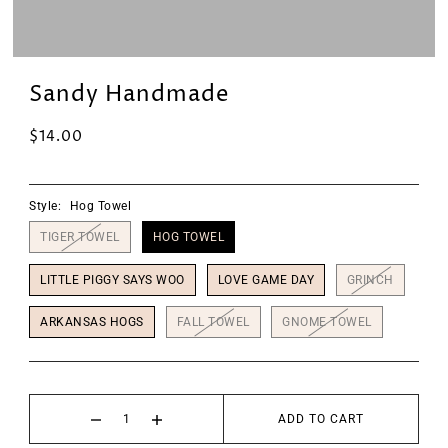
Sandy Handmade
$14.00
Style:
Hog Towel
TIGER TOWEL
HOG TOWEL
LITTLE PIGGY SAYS WOO
LOVE GAME DAY
GRINCH
ARKANSAS HOGS
FALL TOWEL
GNOME TOWEL
ADD TO CART