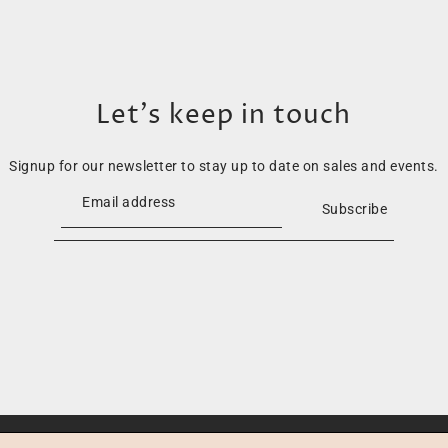
Let’s keep in touch
Signup for our newsletter to stay up to date on sales and events.
Subscribe