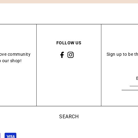
FOLLOW US
Grove community
Sign up to be t
o our shop!
SEARCH