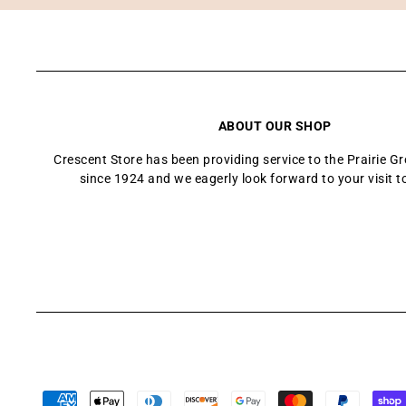
ABOUT OUR SHOP
Crescent Store has been providing service to the Prairie 
since 1924 and we eagerly look forward to your visit t