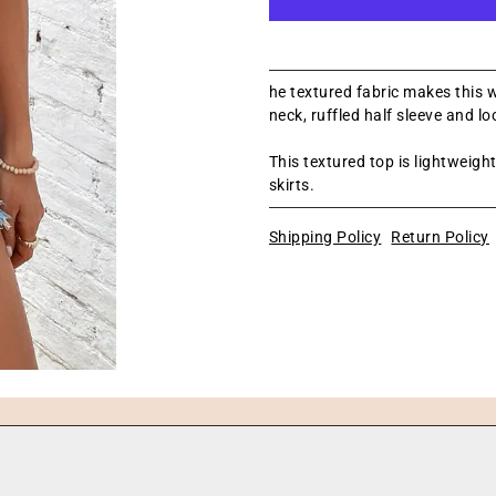
he textured fabric makes this w
neck, ruffled half sleeve and loo
This textured top is lightweigh
skirts.
Shipping Policy
Return Policy