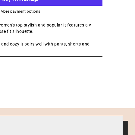
More payment options
omen’s top stylish and popular It features a v
se fit silhouette.
t and cozy It pairs well with pants, shorts and