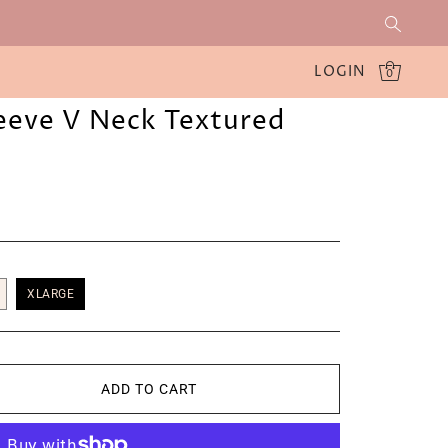
LOGIN
0
leeve V Neck Textured
XLARGE
ADD TO CART