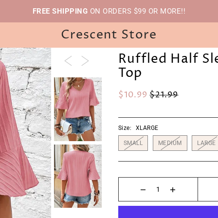
FREE SHIPPING
ON ORDERS $99 OR MORE!!
Crescent Store
Ruffled Half S
Top
$10.99
$21.99
Size:
XLARGE
SMALL
MEDIUM
LARGE