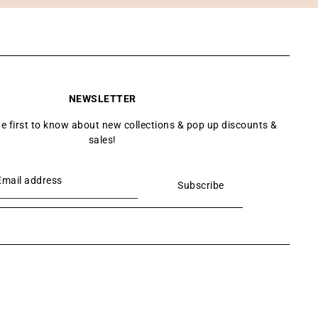
NEWSLETTER
he first to know about new collections & pop up discounts &
sales!
Subscribe