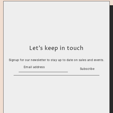
Let’s keep in touch
Signup for our newsletter to stay up to date on sales and events.
Subscribe