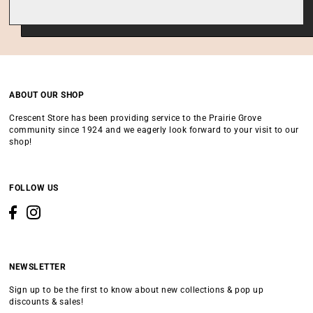
ABOUT OUR SHOP
Crescent Store has been providing service to the Prairie Grove
community since 1924 and we eagerly look forward to your visit to our
shop!
FOLLOW US
NEWSLETTER
Sign up to be the first to know about new collections & pop up
discounts & sales!