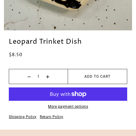
Leopard Trinket Dish
$8.50
ADD TO CART
More payment options
Shipping Policy
Return Policy