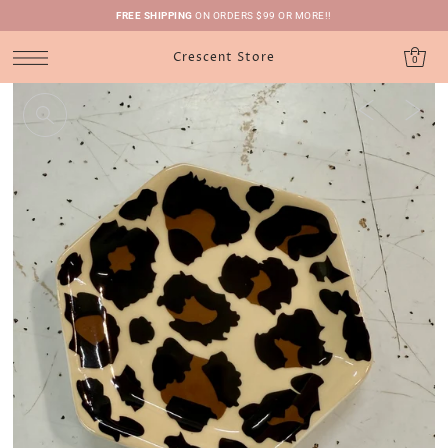
FREE SHIPPING
ON ORDERS $99 OR MORE!!
Crescent Store
0