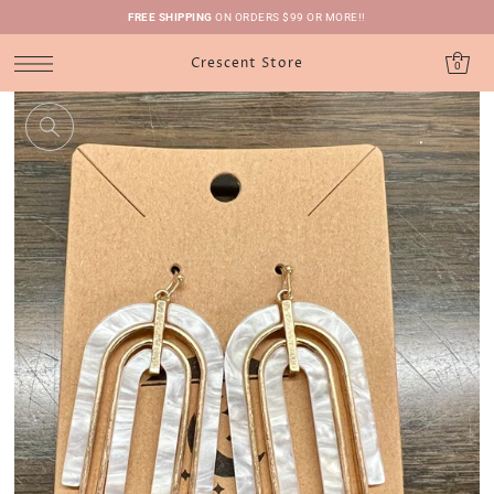
FREE SHIPPING
ON ORDERS $99 OR MORE!!
Crescent Store
0