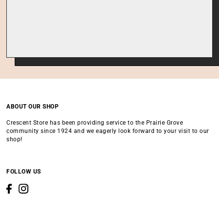
ABOUT OUR SHOP
Crescent Store has been providing service to the Prairie Grove
community since 1924 and we eagerly look forward to your visit to our
shop!
FOLLOW US