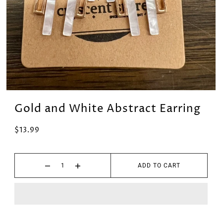
Gold and White Abstract Earring
$13.99
ADD TO CART