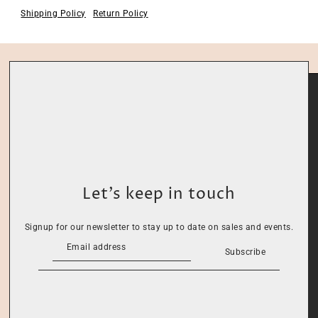
Shipping Policy
Return Policy
Let’s keep in touch
Signup for our newsletter to stay up to date on sales and events.
Subscribe