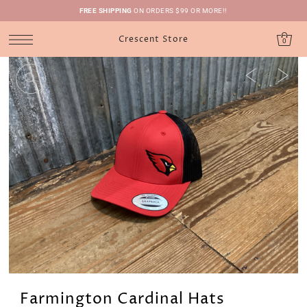
FREE SHIPPING
ON ORDERS $99 OR MORE!!
Crescent Store
0
Farmington Cardinal Hats