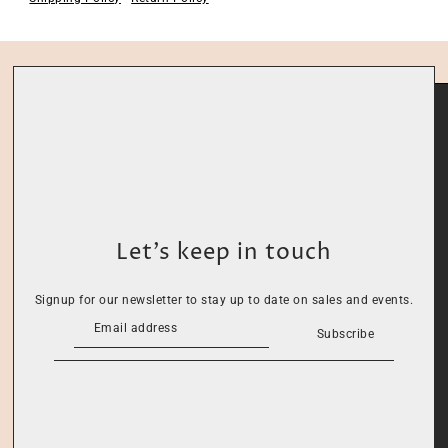
Let’s keep in touch
Signup for our newsletter to stay up to date on sales and events.
Subscribe