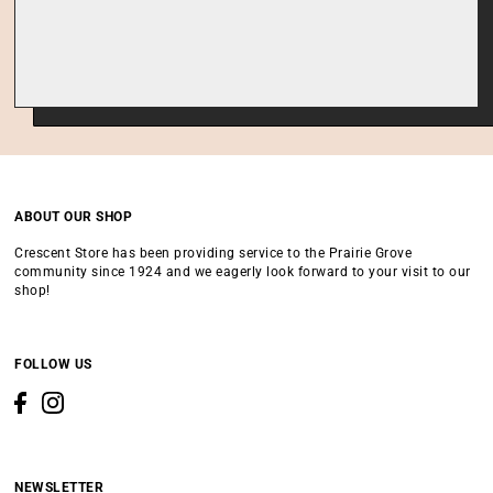
ABOUT OUR SHOP
Crescent Store has been providing service to the Prairie Grove
community since 1924 and we eagerly look forward to your visit to our
shop!
FOLLOW US
NEWSLETTER