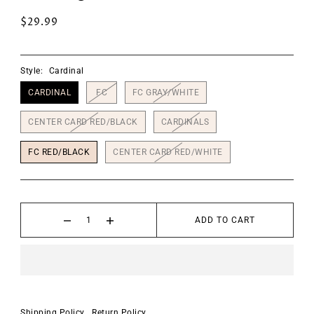
$29.99
Style:
Cardinal
CARDINAL
FC
FC GRAY/WHITE
CENTER CARD RED/BLACK
CARDINALS
FC RED/BLACK
CENTER CARD RED/WHITE
ADD TO CART
Shipping Policy
Return Policy