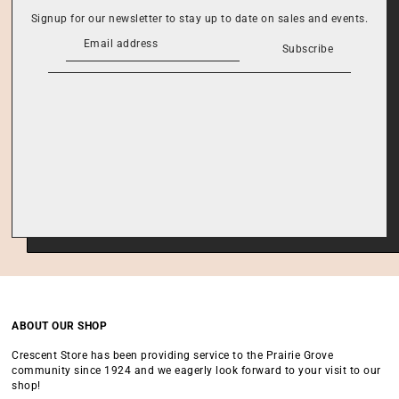
Signup for our newsletter to stay up to date on sales and events.
Subscribe
ABOUT OUR SHOP
Crescent Store has been providing service to the Prairie Grove
community since 1924 and we eagerly look forward to your visit to our
shop!