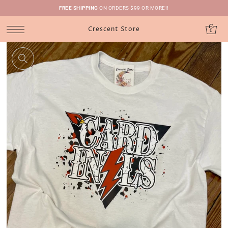
FREE SHIPPING
ON ORDERS $99 OR MORE!!
Crescent Store
0