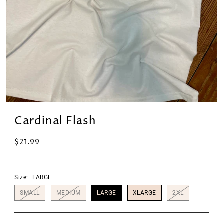
Cardinal Flash
$21.99
Size:
LARGE
SMALL
MEDIUM
LARGE
XLARGE
2XL