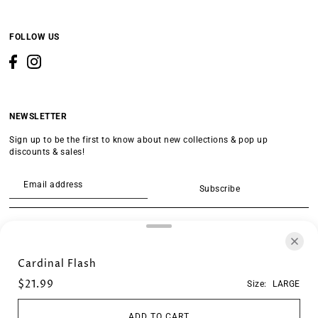
FOLLOW US
NEWSLETTER
Sign up to be the first to know about new collections & pop up
discounts & sales!
Subscribe
SEARCH
Cardinal Flash
$21.99
Size:
LARGE
ADD TO CART