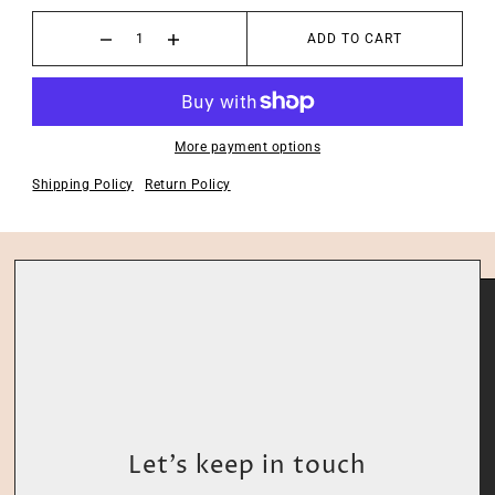
ADD TO CART
More payment options
Shipping Policy
Return Policy
Let’s keep in touch