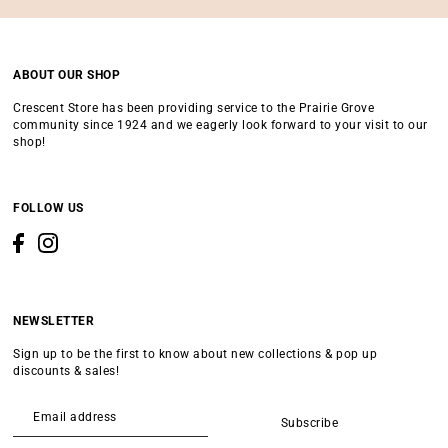
ABOUT OUR SHOP
Crescent Store has been providing service to the Prairie Grove
community since 1924 and we eagerly look forward to your visit to our
shop!
FOLLOW US
NEWSLETTER
Sign up to be the first to know about new collections & pop up
discounts & sales!
Subscribe