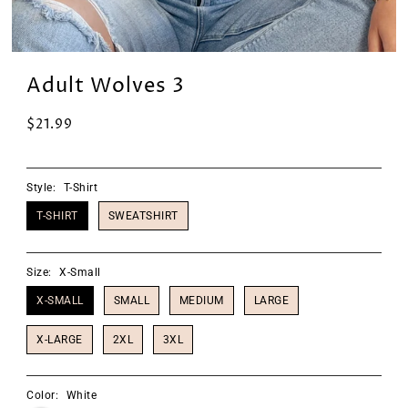
Adult Wolves 3
$21.99
Style:
T-Shirt
T-SHIRT
SWEATSHIRT
Size:
X-Small
X-SMALL
SMALL
MEDIUM
LARGE
X-LARGE
2XL
3XL
Color:
White