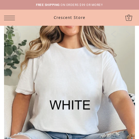
FREE SHIPPING
ON ORDERS $99 OR MORE!!
Crescent Store
0