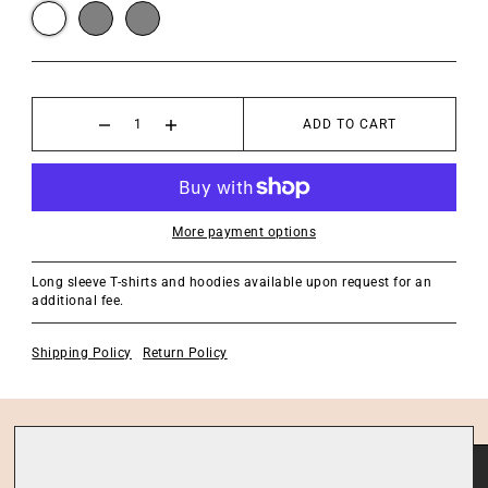
ADD TO CART
More payment options
Long sleeve T-shirts and hoodies available upon request for an
additional fee.
Shipping Policy
Return Policy