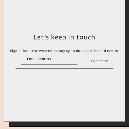
Let’s keep in touch
Signup for our newsletter to stay up to date on sales and events.
Subscribe