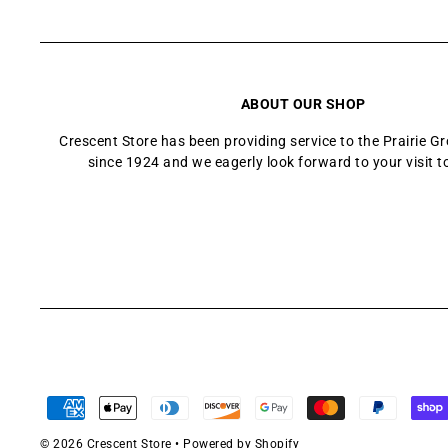
ABOUT OUR SHOP
Crescent Store has been providing service to the Prairie 
since 1924 and we eagerly look forward to your visit t
© 2026 Crescent Store
•
Powered by Shopify