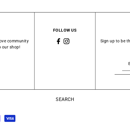
FOLLOW US
Grove community
Sign up to be t
o our shop!
SEARCH