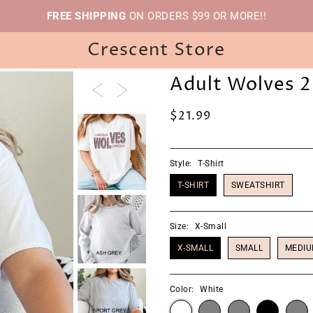
FREE SHIPPING
ON ORDERS $99 OR MORE!!
Crescent Store
Adult Wolves 2
$21.99
Style:
T-Shirt
T-SHIRT
SWEATSHIRT
Size:
X-Small
X-SMALL
SMALL
MEDI
Color:
White