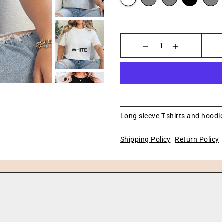
Long sleeve T-shirts and hoodie
Shipping Policy
Return Policy