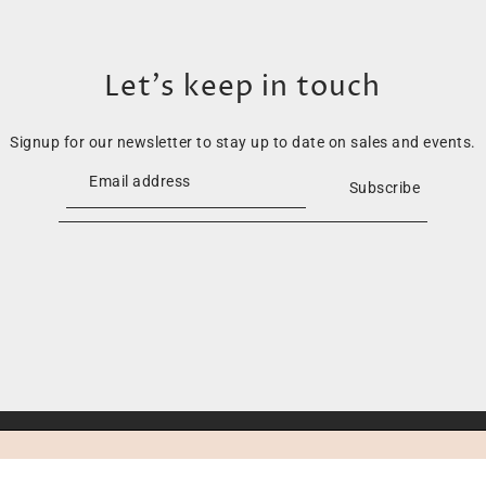
Let’s keep in touch
Signup for our newsletter to stay up to date on sales and events.
Subscribe