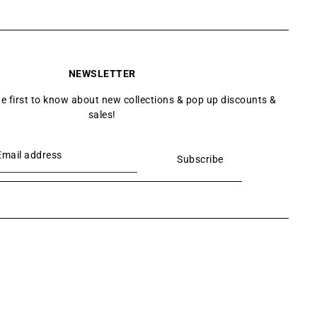
NEWSLETTER
he first to know about new collections & pop up discounts &
sales!
Subscribe