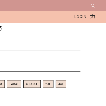
LOGIN
0
5
UM
LARGE
X-LARGE
2XL
3XL