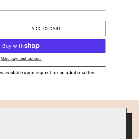
ADD TO CART
More payment options
s available upon request for an additional fee.