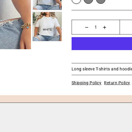
Long sleeve T-shirts and hoodie
Shipping Policy
Return Policy