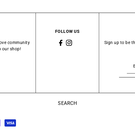
FOLLOW US
Grove community
Sign up to be t
o our shop!
SEARCH