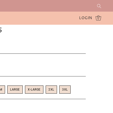
LOGIN
0
5
UM
LARGE
X-LARGE
2XL
3XL