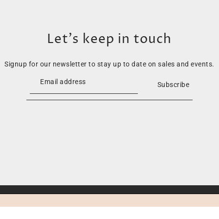
Let’s keep in touch
Signup for our newsletter to stay up to date on sales and events.
Subscribe