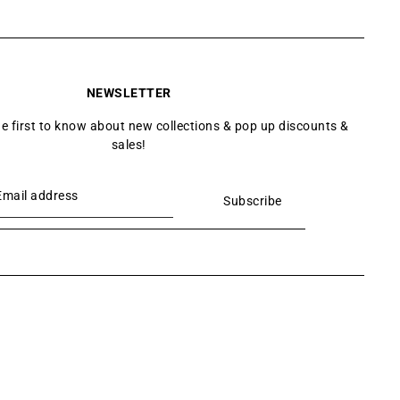
NEWSLETTER
he first to know about new collections & pop up discounts &
sales!
Subscribe