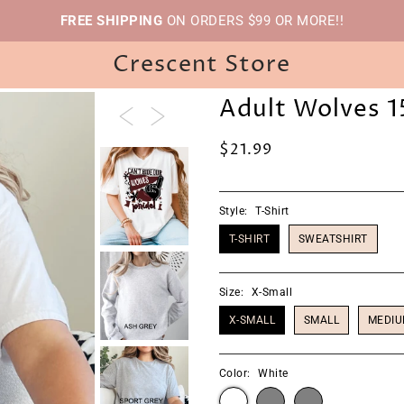
FREE SHIPPING
ON ORDERS $99 OR MORE!!
Crescent Store
Adult Wolves 1
$21.99
Style:
T-Shirt
T-SHIRT
SWEATSHIRT
Size:
X-Small
X-SMALL
SMALL
MEDI
Color:
White