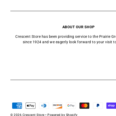
ABOUT OUR SHOP
Crescent Store has been providing service to the Prairie 
since 1924 and we eagerly look forward to your visit t
© 2026 Crescent Store
•
Powered by Shopify