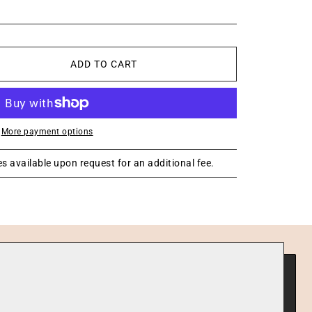
ADD TO CART
More payment options
s available upon request for an additional fee.