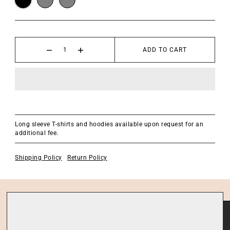
ADD TO CART
Long sleeve T-shirts and hoodies available upon request for an
additional fee.
Shipping Policy
Return Policy