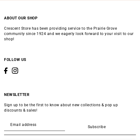
ABOUT OUR SHOP
Crescent Store has been providing service to the Prairie Grove
community since 1924 and we eagerly look forward to your visit to our
shop!
FOLLOW US
NEWSLETTER
Sign up to be the first to know about new collections & pop up
discounts & sales!
Subscribe