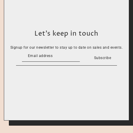
Let’s keep in touch
Signup for our newsletter to stay up to date on sales and events.
Subscribe