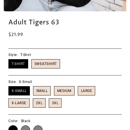
Adult Tigers 63
$21.99
Style:
T-Shirt
T-SHIRT
SWEATSHIRT
Size:
X-Small
X-SMALL
SMALL
MEDIUM
LARGE
X-LARGE
2XL
3XL
Color:
Black