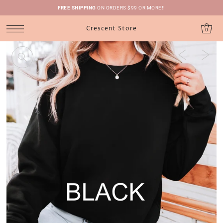
FREE SHIPPING
ON ORDERS $99 OR MORE!!
Crescent Store
0