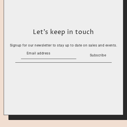
Let’s keep in touch
Signup for our newsletter to stay up to date on sales and events.
Subscribe