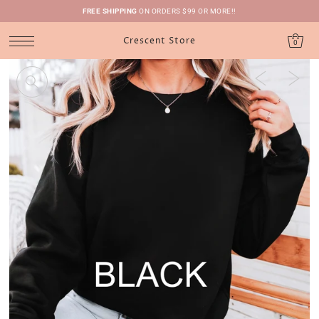
FREE SHIPPING
ON ORDERS $99 OR MORE!!
Crescent Store
0