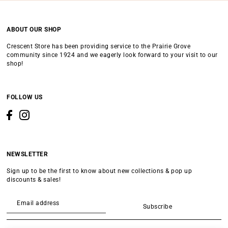
ABOUT OUR SHOP
Crescent Store has been providing service to the Prairie Grove
community since 1924 and we eagerly look forward to your visit to our
shop!
FOLLOW US
NEWSLETTER
Sign up to be the first to know about new collections & pop up
discounts & sales!
Subscribe