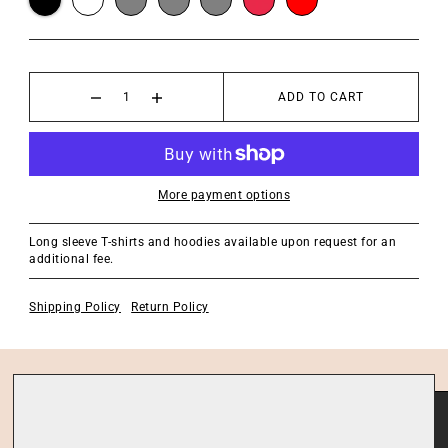
ADD TO CART
More payment options
Long sleeve T-shirts and hoodies available upon request for an
additional fee.
Shipping Policy
Return Policy