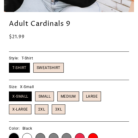
Adult Cardinals 9
$21.99
Style:
T-Shirt
T-SHIRT
SWEATSHIRT
Size:
X-Small
X-SMALL
SMALL
MEDIUM
LARGE
X-LARGE
2XL
3XL
Color:
Black