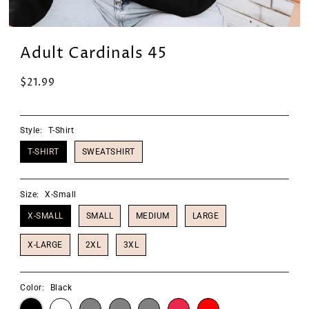
Adult Cardinals 45
$21.99
Style:
T-Shirt
T-SHIRT
SWEATSHIRT
Size:
X-Small
X-SMALL
SMALL
MEDIUM
LARGE
X-LARGE
2XL
3XL
Color:
Black