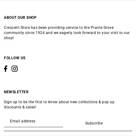
ABOUT OUR SHOP
Crescent Store has been providing service to the Prairie Grove
community since 1924 and we eagerly look forward to your visit to our
shop!
FOLLOW US
NEWSLETTER
Sign up to be the first to know about new collections & pop up
discounts & sales!
Subscribe