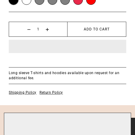
ADD TO CART
Long sleeve T-shirts and hoodies available upon request for an
additional fee.
Shipping Policy
Return Policy