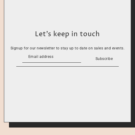
Let’s keep in touch
Signup for our newsletter to stay up to date on sales and events.
Subscribe