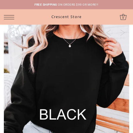
FREE SHIPPING
ON ORDERS $99 OR MORE!!
Crescent Store
0