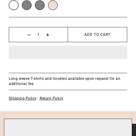
ADD TO CART
Long sleeve T-shirts and hoodies available upon request for an
additional fee.
Shipping Policy
Return Policy