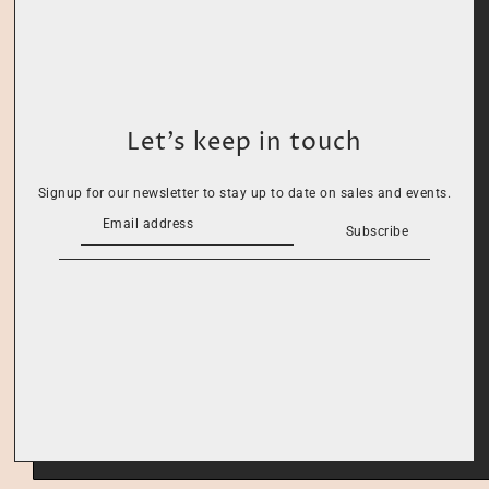
Let’s keep in touch
Signup for our newsletter to stay up to date on sales and events.
Subscribe