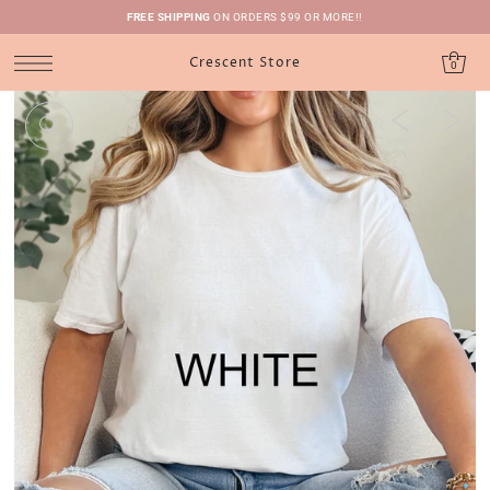
FREE SHIPPING
ON ORDERS $99 OR MORE!!
Crescent Store
0