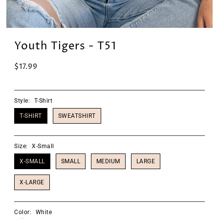
Youth Tigers - T51
$17.99
Style:
T-Shirt
T-SHIRT
SWEATSHIRT
Size:
X-Small
X-SMALL
SMALL
MEDIUM
LARGE
X-LARGE
Color:
White