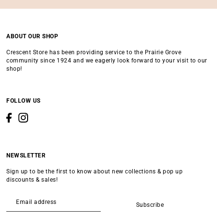
ABOUT OUR SHOP
Crescent Store has been providing service to the Prairie Grove
community since 1924 and we eagerly look forward to your visit to our
shop!
FOLLOW US
NEWSLETTER
Sign up to be the first to know about new collections & pop up
discounts & sales!
Subscribe