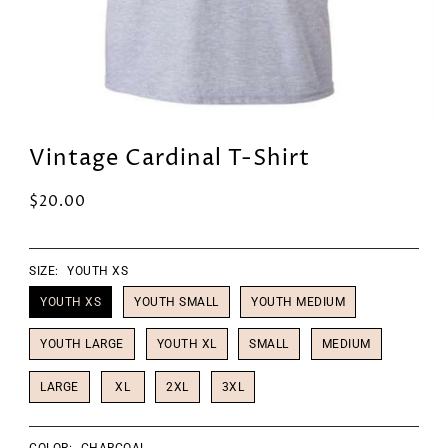
Vintage Cardinal T-Shirt
$20.00
SIZE:
YOUTH XS
YOUTH XS
YOUTH SMALL
YOUTH MEDIUM
YOUTH LARGE
YOUTH XL
SMALL
MEDIUM
LARGE
XL
2XL
3XL