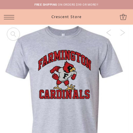
FREE SHIPPING
ON ORDERS $99 OR MORE!!
Crescent Store
0