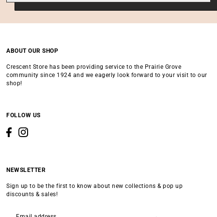
ABOUT OUR SHOP
Crescent Store has been providing service to the Prairie Grove
community since 1924 and we eagerly look forward to your visit to our
shop!
FOLLOW US
NEWSLETTER
Sign up to be the first to know about new collections & pop up
discounts & sales!