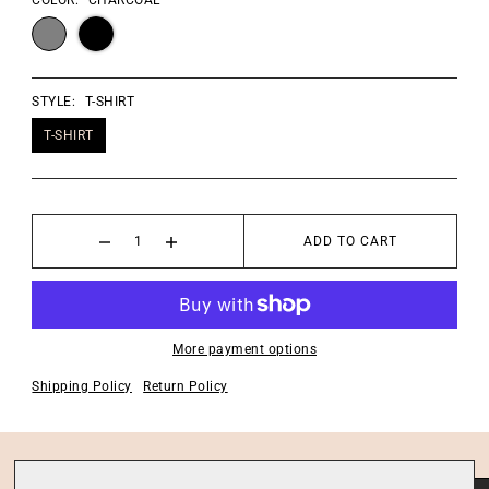
COLOR:
CHARCOAL
STYLE:
T-SHIRT
T-SHIRT
ADD TO CART
More payment options
Shipping Policy
Return Policy