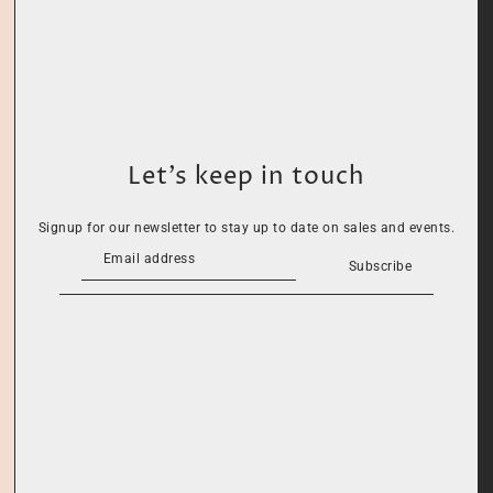
Let’s keep in touch
Signup for our newsletter to stay up to date on sales and events.
Subscribe