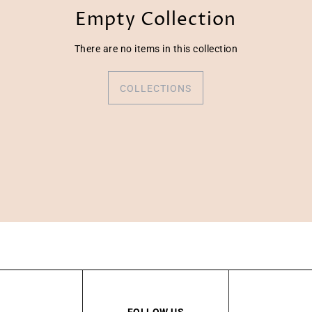
Empty Collection
There are no items in this collection
COLLECTIONS