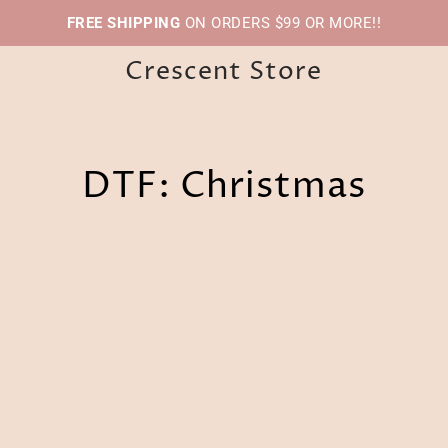
FREE SHIPPING
ON ORDERS $99 OR MORE!!
Crescent Store
DTF: Christmas