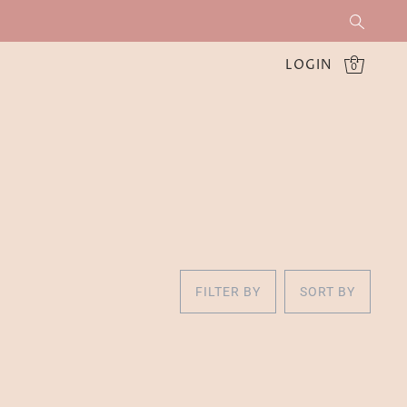
LOGIN
0
FILTER BY
SORT BY