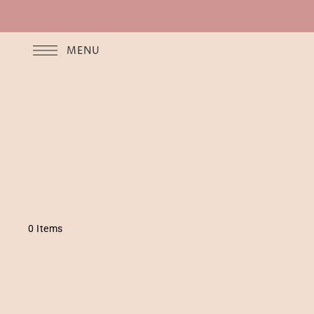
MENU
0 Items