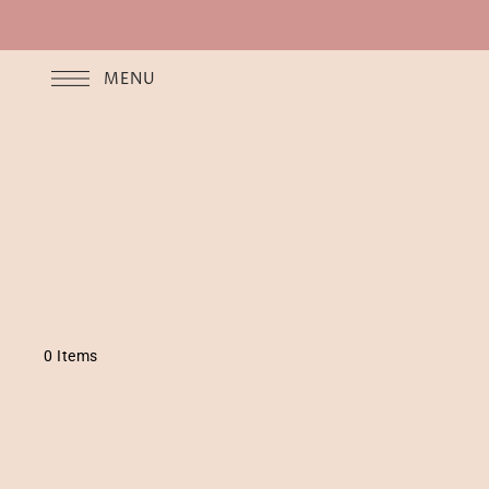
MENU
0 Items