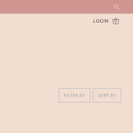
LOGIN
0
FILTER BY
SORT BY