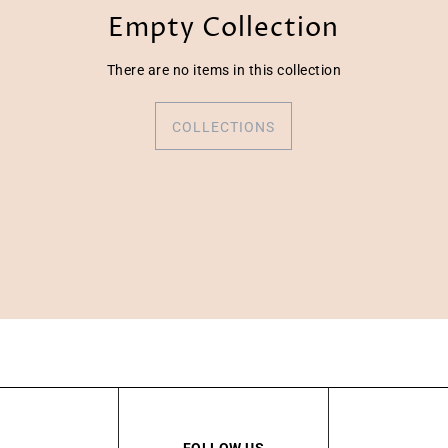
Empty Collection
There are no items in this collection
COLLECTIONS