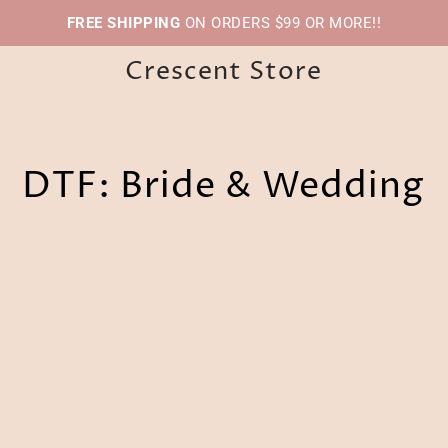
FREE SHIPPING
ON ORDERS $99 OR MORE!!
Crescent Store
DTF: Bride & Wedding