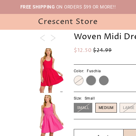
FREE SHIPPING
ON ORDERS $99 OR MORE!!
Crescent Store
Woven Midi Dr
$12.50
$24.99
Color:
Fuschia
Size:
Small
SMALL
MEDIUM
LARGE