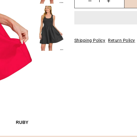
Shipping Policy
Return Policy