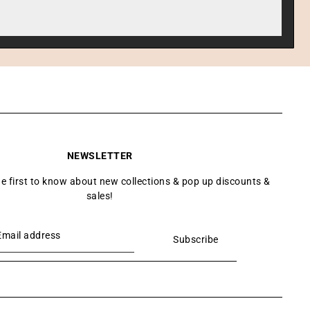
NEWSLETTER
he first to know about new collections & pop up discounts &
sales!
Subscribe