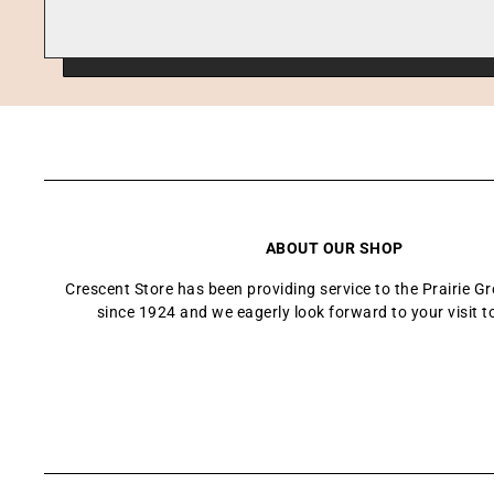
ABOUT OUR SHOP
Crescent Store has been providing service to the Prairie 
since 1924 and we eagerly look forward to your visit t