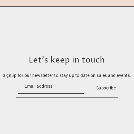
Let’s keep in touch
Signup for our newsletter to stay up to date on sales and events.
Subscribe