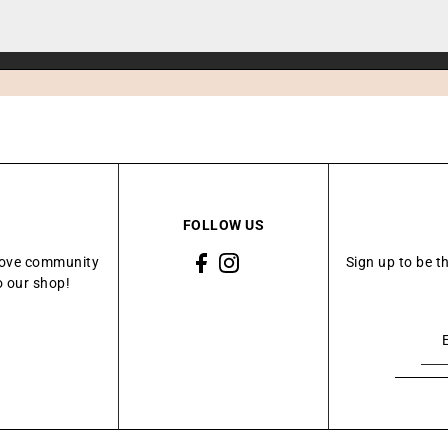
FOLLOW US
Grove community
Sign up to be t
o our shop!