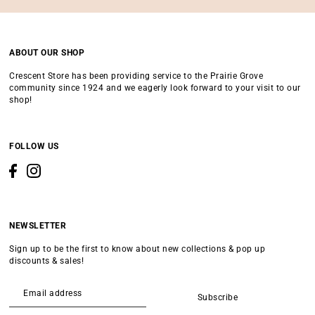
ABOUT OUR SHOP
Crescent Store has been providing service to the Prairie Grove
community since 1924 and we eagerly look forward to your visit to our
shop!
FOLLOW US
NEWSLETTER
Sign up to be the first to know about new collections & pop up
discounts & sales!
Subscribe