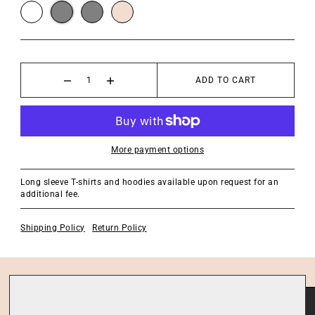
ADD TO CART
More payment options
Long sleeve T-shirts and hoodies available upon request for an
additional fee.
Shipping Policy
Return Policy