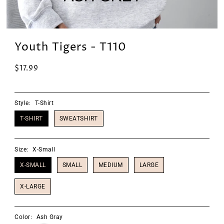
Youth Tigers - T110
$17.99
Style:
T-Shirt
T-SHIRT
SWEATSHIRT
Size:
X-Small
X-SMALL
SMALL
MEDIUM
LARGE
X-LARGE
Color:
Ash Gray