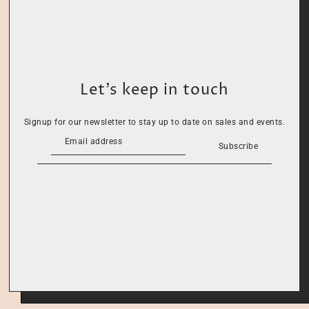
Let’s keep in touch
Signup for our newsletter to stay up to date on sales and events.
Subscribe