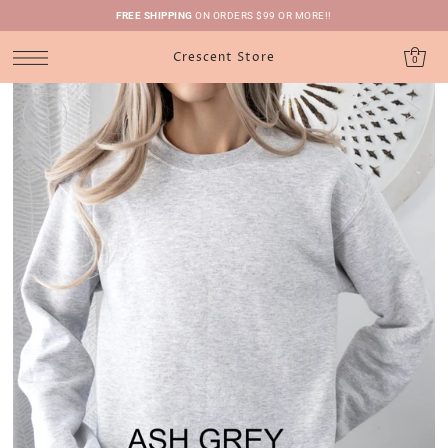
FREE SHIPPING
ON ORDERS $99 OR MORE!!
Crescent Store
0